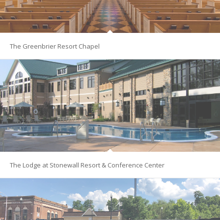
The Greenbrier Resort Chapel
The Lodge at Stonewall Resort & Conference Center