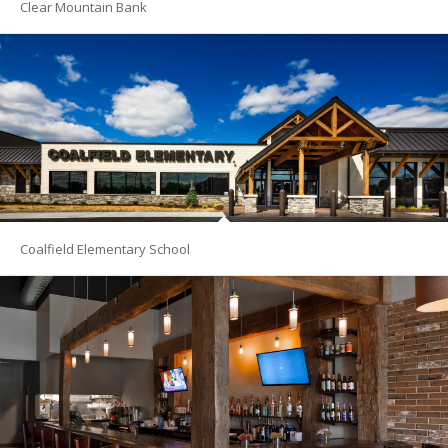
Clear Mountain Bank
Coalfield Elementary School