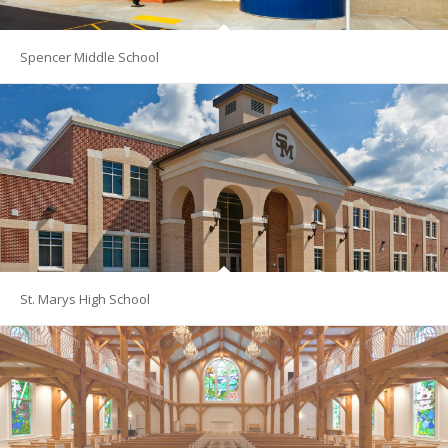
Spencer Middle School
St. Marys High School