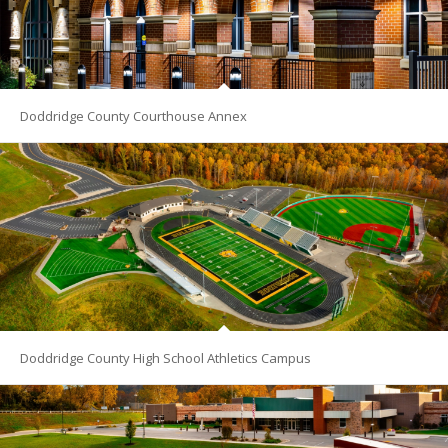
Doddridge County Courthouse Annex
Doddridge County High School Athletics Campus