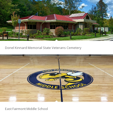
Donel Kinnard Memorial State Veterans Cemetery
East Fairmont Middle School