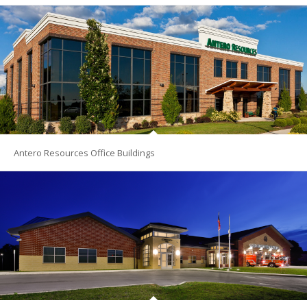
Antero Resources Office Buildings