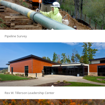
Pipeline Survey
Rex W. Tillerson Leadership Center