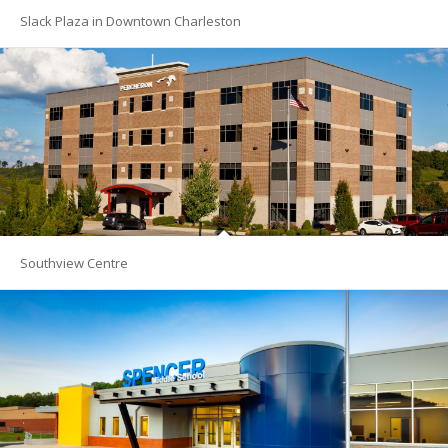
Slack Plaza in Downtown Charleston
Southview Centre