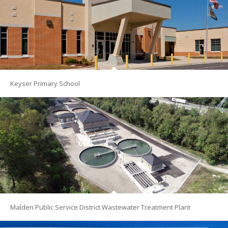
Keyser Primary School
Malden Public Service District Wastewater Treatment Plant