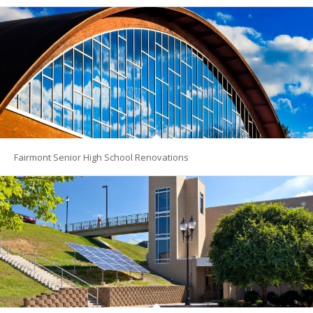
Fairmont Senior High School Renovations