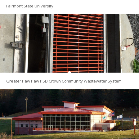
Fairmont State University
Greater Paw Paw PSD Crown Community Wastewater System