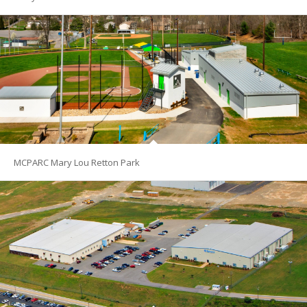
MCPARC Mary Lou Retton Park