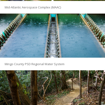
Mid-Atlantic Aerospace Complex (MAAC)
Mingo County PSD Regional Water System