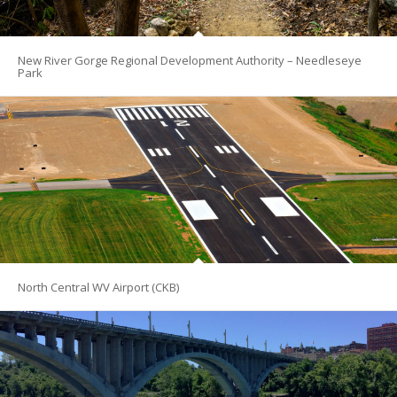
New River Gorge Regional Development Authority – Needleseye
Park
North Central WV Airport (CKB)