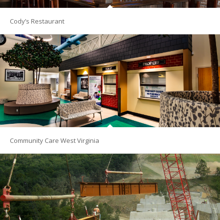
Cody’s Restaurant
Community Care West Virginia