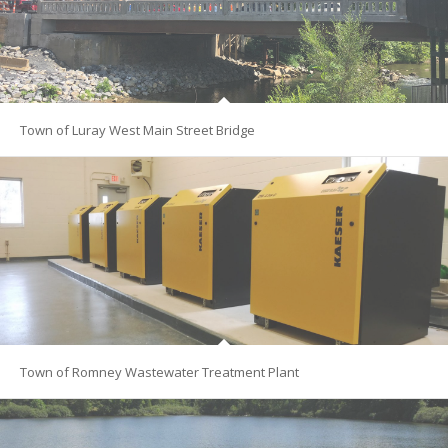
Town of Luray West Main Street Bridge
Town of Romney Wastewater Treatment Plant