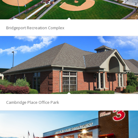
Bridgeport Recreation Complex
Cambridge Place Office Park