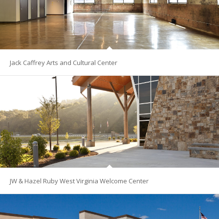
Jack Caffrey Arts and Cultural Center
JW & Hazel Ruby West Virginia Welcome Center