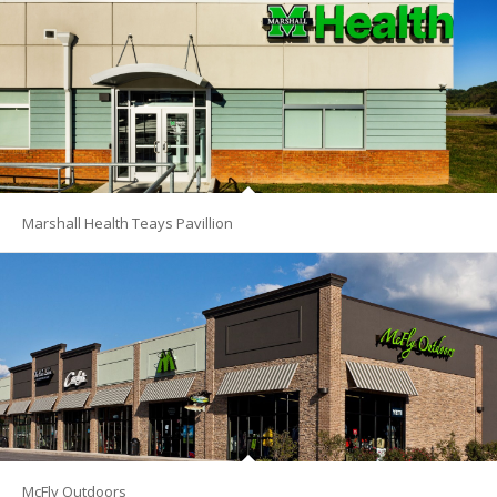
Marshall Health Teays Pavillion
McFly Outdoors