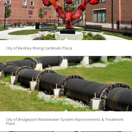
City of Beckley Rising Cardinals Plaza
City of Bridgeport Wastewater System Improvements & Treatment
Plant