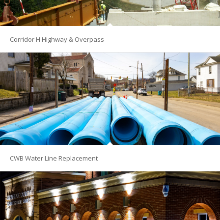
Corridor H Highway & Overpass
CWB Water Line Replacement