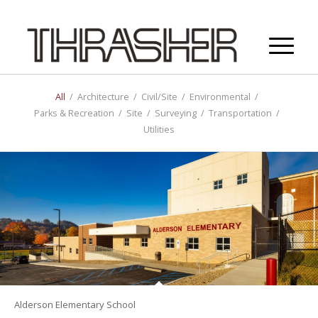
All
/
Architecture
/
Civil/Site
/
Environmental
/
Parks & Recreation
/
Site
/
Surveying
/
Transportation
/
Utilities
Alderson Elementary School