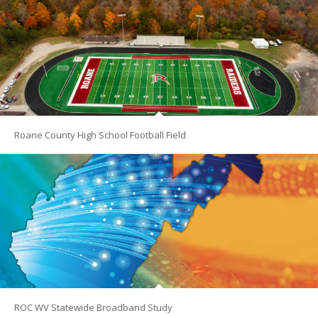
Roane County High School Football Field
ROC WV Statewide Broadband Study