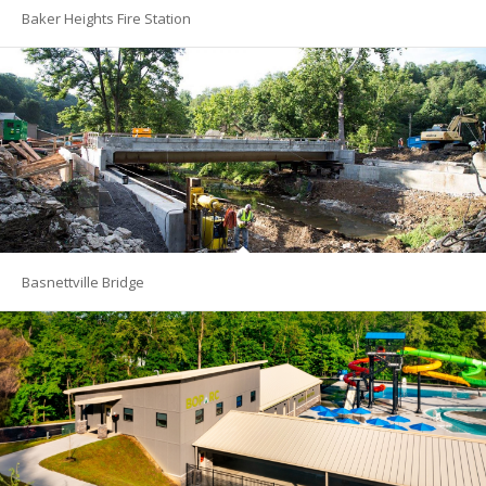
Baker Heights Fire Station
Basnettville Bridge