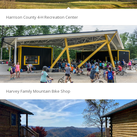
Harrison County 4-H Recreation Center
Harvey Family Mountain Bike Shop