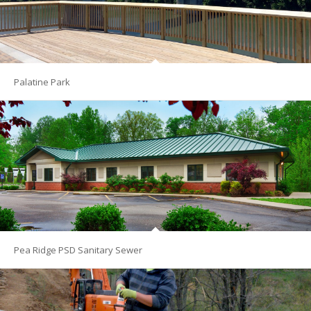
Palatine Park
Pea Ridge PSD Sanitary Sewer