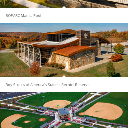
BOPARC Marilla Pool
Boy Scouts of America’s Summit Bechtel Reserve