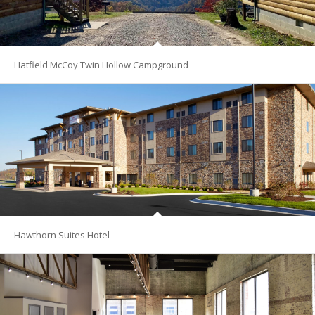
Hatfield McCoy Twin Hollow Campground
Hawthorn Suites Hotel