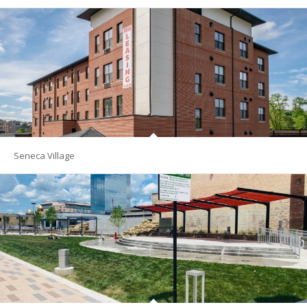
Seneca Village