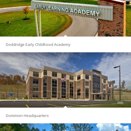
Doddridge Early Childhood Academy
Dominion Headquarters