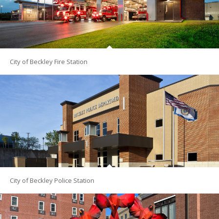
City of Beckley Fire Station
City of Beckley Police Station