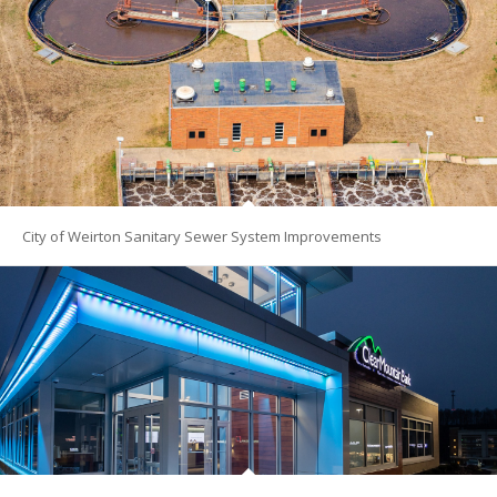
City of Weirton Sanitary Sewer System Improvements