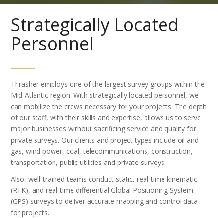
Strategically Located
Personnel
Thrasher employs one of the largest survey groups within the
Mid-Atlantic region. With strategically located personnel, we
can mobilize the crews necessary for your projects. The depth
of our staff, with their skills and expertise, allows us to serve
major businesses without sacrificing service and quality for
private surveys. Our clients and project types include oil and
gas, wind power, coal, telecommunications, construction,
transportation, public utilities and private surveys.
Also, well-trained teams conduct static, real-time kinematic
(RTK), and real-time differential Global Positioning System
(GPS) surveys to deliver accurate mapping and control data
for projects.