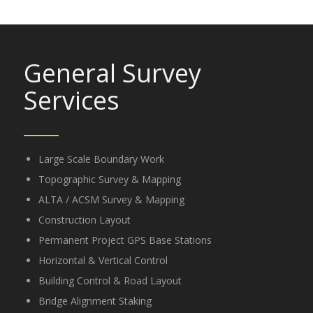
General Survey
Services
Large Scale Boundary Work
Topographic Survey & Mapping
ALTA / ACSM Survey & Mapping
Construction Layout
Permanent Project GPS Base Stations
Horizontal & Vertical Control
Building Control & Road Layout
Bridge Alignment Staking