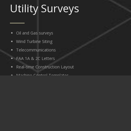
Utility Surveys
Oil and Gas surveys
Wind Turbine Siting
Telecommunications
FAA 1A & 2C Letters
Real-time Construction Layout
Machine Control Templates
GPS Surveys
Geodetic Control Networks
Ground Control for Aerial Photography