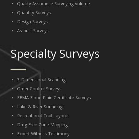
Quality Assurance Surveying Volume
Quantity Surveys
Design Surveys
As-built Surveys
Specialty Surveys
3-Dimensional Scanning
Order Control Surveys
FEMA Flood Plain Certificate Surveys
Lake & River Soundings
Recreational Trail Layouts
Drug Free Zone Mapping
Expert Witness Testimony