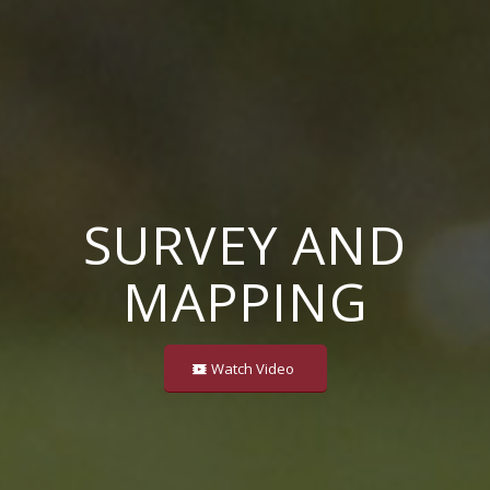
SURVEY AND
MAPPING
Watch Video