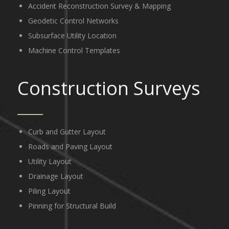
Accident Reconstruction Survey & Mapping
Geodetic Control Networks
Subsurface Utility Location
Machine Control Templates
Construction Surveys
Curb and Gutter Layout
Roads and Paving Layout
Utility Layout
Drainage Layout
Piling Layout
Pinning for Structural Build