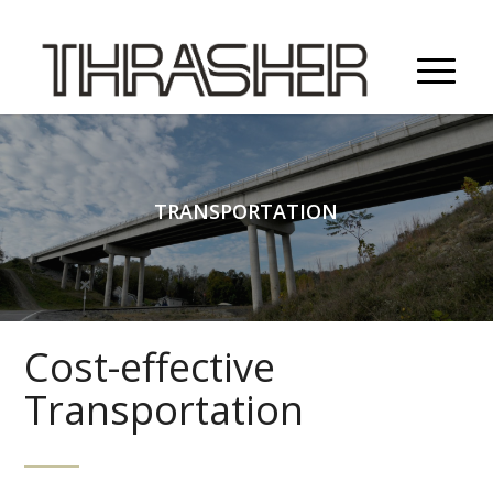
TRANSPORTATION
Cost-effective
Transportation