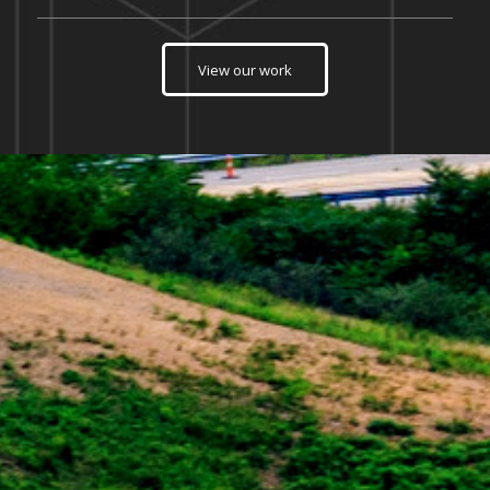
View our work