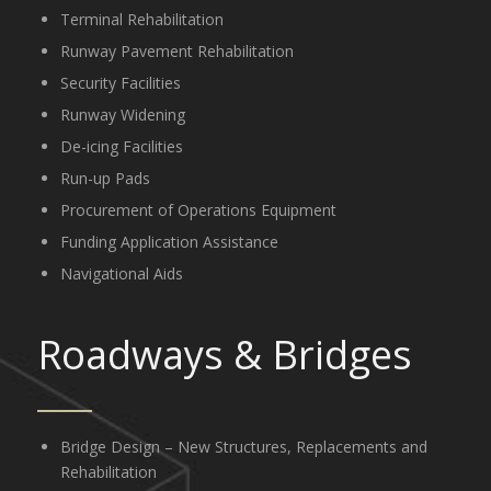
Terminal Rehabilitation
Runway Pavement Rehabilitation
Security Facilities
Runway Widening
De-icing Facilities
Run-up Pads
Procurement of Operations Equipment
Funding Application Assistance
Navigational Aids
Roadways
&
Bridges
Bridge Design – New Structures, Replacements and
Rehabilitation