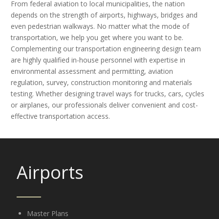
From federal aviation to local municipalities, the nation
depends on the strength of airports, highways, bridges and
even pedestrian walkways. No matter what the mode of
transportation, we help you get where you want to be.
Complementing our transportation engineering design team
are highly qualified in-house personnel with expertise in
environmental assessment and permitting, aviation
regulation, survey, construction monitoring and materials
testing. Whether designing travel ways for trucks, cars, cycles
or airplanes, our professionals deliver convenient and cost-
effective transportation access.
Airports
Master Plans