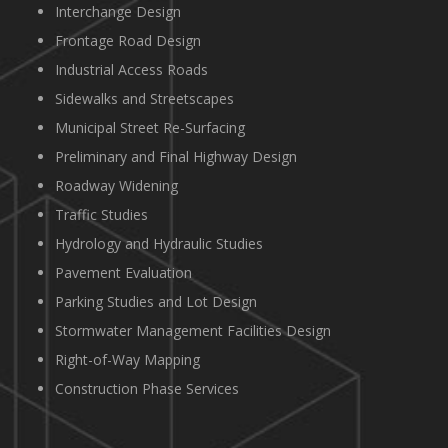
Interchange Design
Frontage Road Design
Industrial Access Roads
Sidewalks and Streetscapes
Municipal Street Re-Surfacing
Preliminary and Final Highway Design
Roadway Widening
Traffic Studies
Hydrology and Hydraulic Studies
Pavement Evaluation
Parking Studies and Lot Design
Stormwater Management Facilities Design
Right-of-Way Mapping
Construction Phase Services