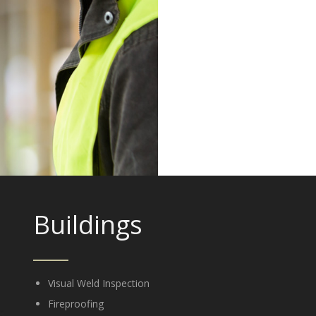
Buildings
Visual Weld Inspection
Fireproofing