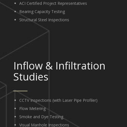
ACI Certified Project Representatives
Bearing Capacity Testing
Structural Steel Inspections
Inflow
&
Infiltration
Studies
CCTV Inspections (with Laser Pipe Profiler)
Flow Metering
Smoke and Dye Testing
Visual Manhole Inspections