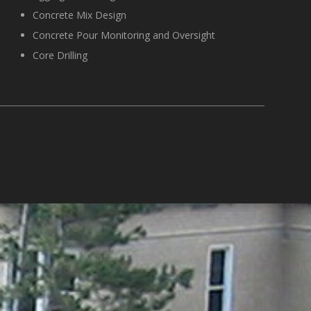
Concrete Mix Design
Concrete Pour Monitoring and Oversight
Core Drilling