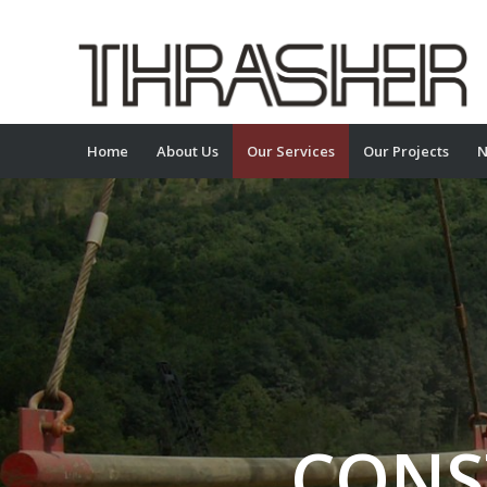
Home
About Us
Our Services
Our Projects
N
CONS