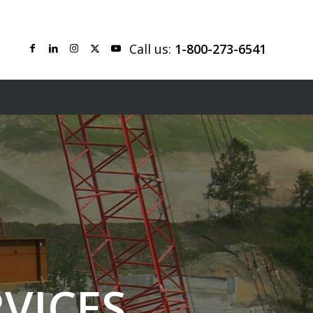
Call us:
1-800-273-6541
VICES