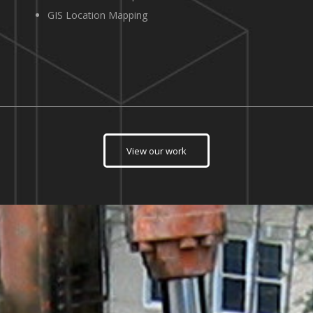
GIS Location Mapping
View our work