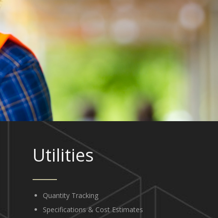
Utilities
Quantity Tracking
Specifications & Cost Estimates