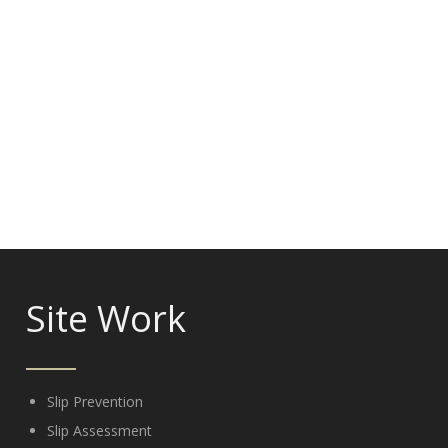
Site Work
Slip Prevention
Slip Assessment