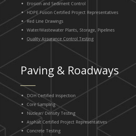
Erosion and Sediment Control
HDPE Fusion Certified Project Representatives
Red Line Drawings
Water/Wastewater Plants, Storage, Pipelines
Quality Assurance Control Testing
Paving
&
Roadways
DOH Certified Inspection
Core Sampling
Nuclear/ Density Testing
Asphalt Certified Project Representatives
Concrete Testing