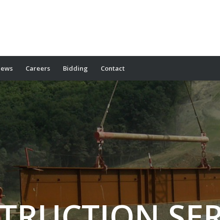
ews
Careers
Bidding
Contact
TRUCTION SER