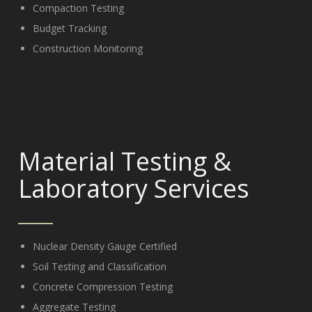
Compaction Testing
Budget Tracking
Construction Monitoring
Material Testing
&
Laboratory Services
Nuclear Density Gauge Certified
Soil Testing and Classification
Concrete Compression Testing
Aggregate Testing