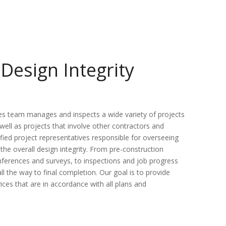
Design Integrity
es team manages and inspects a wide variety of projects
well as projects that involve other contractors and
fied project representatives responsible for overseeing
the overall design integrity. From pre-construction
onferences and surveys, to inspections and job progress
ll the way to final completion. Our goal is to provide
vices that are in accordance with all plans and