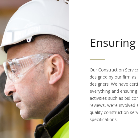
Ensuring 
Our Construction Servic
designed by our firm as 
designers. We have certi
everything and ensuring 
activities such as bid c
reviews, we’re involved a
quality construction ser
specifications.