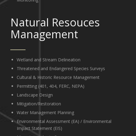
Natural Resouces
Management
Wetland and Stream Delineation
Threatened and Endangered Species Surveys
Cultural & Historic Resource Management
Permitting (401, 404, FERC, NEPA)
Landscape Design
Mitigation/Restoration
Water Management Planning
Environmental Assessment (EA) / Environmental
Impact Statement (EIS)