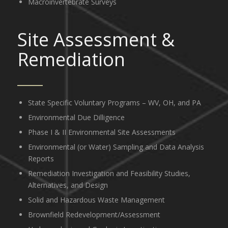
Macroinvertebrate Surveys
Site Assessment
&
Remediation
State Specific Voluntary Programs – WV, OH, and PA
Environmental Due Dilligence
Phase I & II Environmental Site Assessments
Environmental (or Water) Sampling and Data Analysis
Reports
Remediation Investigation and Feasibility Studies,
Alternatives, and Design
Solid and Hazardous Waste Management
Brownfield Redevelopment/Assessment