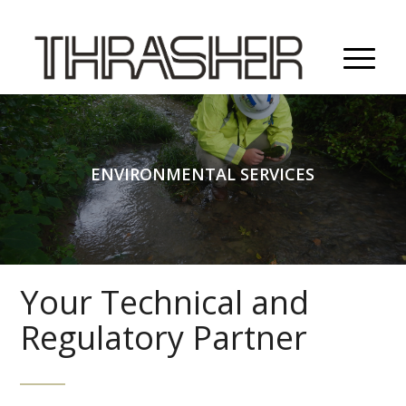
ENVIRONMENTAL SERVICES
Your Technical and
Regulatory Partner