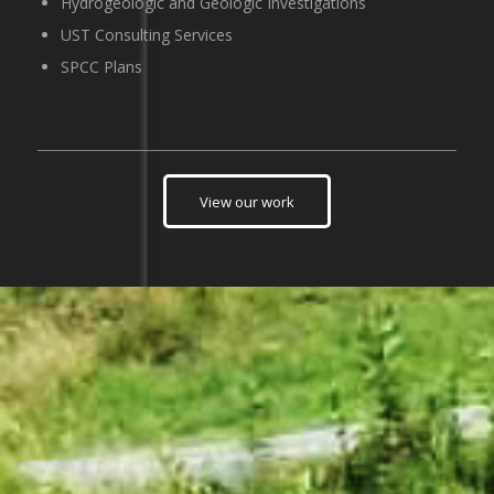
Hydrogeologic and Geologic Investigations
UST Consulting Services
SPCC Plans
View our work