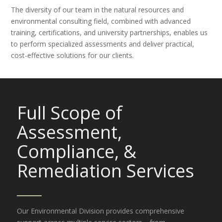
The diversity of our team in the natural resources and
environmental consulting field, combined with advanced
training, certifications, and university partnerships, enables us
to perform specialized assessments and deliver practical,
cost-effective solutions for our clients.
Full Scope of
Assessment,
Compliance,
&
Remediation Services
Our Environmental Division provides comprehensive