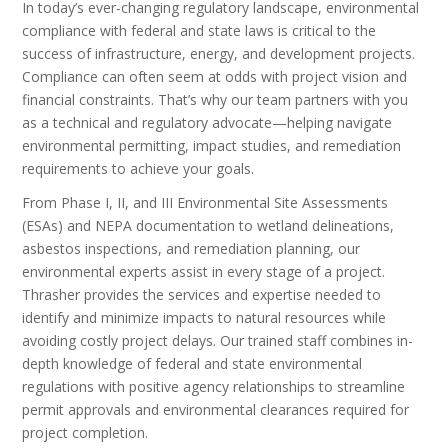
In today’s ever-changing regulatory landscape, environmental
compliance with federal and state laws is critical to the
success of infrastructure, energy, and development projects.
Compliance can often seem at odds with project vision and
financial constraints. That’s why our team partners with you
as a technical and regulatory advocate—helping navigate
environmental permitting, impact studies, and remediation
requirements to achieve your goals.
From Phase I, II, and III Environmental Site Assessments
(ESAs) and NEPA documentation to wetland delineations,
asbestos inspections, and remediation planning, our
environmental experts assist in every stage of a project.
Thrasher provides the services and expertise needed to
identify and minimize impacts to natural resources while
avoiding costly project delays. Our trained staff combines in-
depth knowledge of federal and state environmental
regulations with positive agency relationships to streamline
permit approvals and environmental clearances required for
project completion.