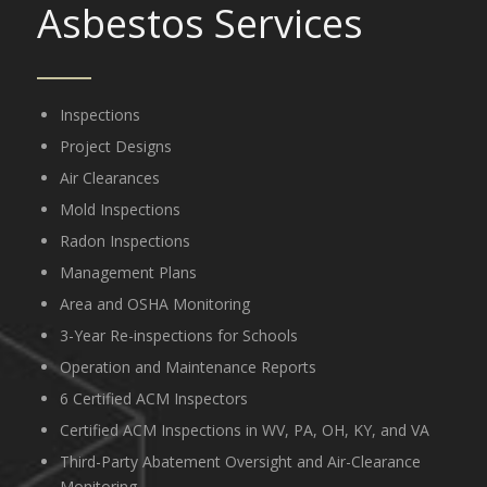
Asbestos Services
Inspections
Project Designs
Air Clearances
Mold Inspections
Radon Inspections
Management Plans
Area and OSHA Monitoring
3-Year Re-inspections for Schools
Operation and Maintenance Reports
6 Certified ACM Inspectors
Certified ACM Inspections in WV, PA, OH, KY, and VA
Third-Party Abatement Oversight and Air-Clearance
Monitoring