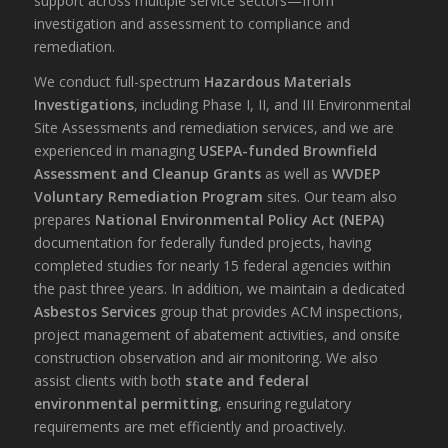
support across multiple service sectors—from
investigation and assessment to compliance and
remediation.
We conduct full-spectrum
Hazardous Materials
Investigations
, including Phase I, II, and III Environmental
Site Assessments and remediation services, and we are
experienced in managing
USEPA-funded Brownfield
Assessment and Cleanup Grants
as well as
WVDEP
Voluntary Remediation Program
sites. Our team also
prepares
National Environmental Policy Act (NEPA)
documentation for federally funded projects, having
completed studies for nearly 15 federal agencies within
the past three years. In addition, we maintain a dedicated
Asbestos Services
group that provides ACM inspections,
project management of abatement activities, and onsite
construction observation and air monitoring. We also
assist clients with both
state and federal
environmental permitting
, ensuring regulatory
requirements are met efficiently and proactively.