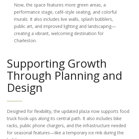
Now, the space features more green areas, a
performance stage, café-style seating, and colorful
murals. It also includes live walls, splash bubblers,
public art, and improved lighting and landscaping—
creating a vibrant, welcoming destination for
Charleston.
Supporting Growth
Through Planning and
Design
Designed for flexibility, the updated plaza now supports food
truck hook-ups along its central path. It also includes bike
racks, public phone chargers, and the infrastructure needed
for seasonal features—like a temporary ice rink during the