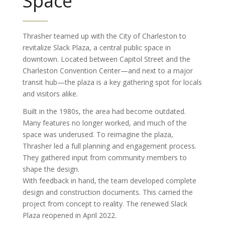
Space
Thrasher teamed up with the City of Charleston to
revitalize Slack Plaza, a central public space in
downtown. Located between Capitol Street and the
Charleston Convention Center—and next to a major
transit hub—the plaza is a key gathering spot for locals
and visitors alike.
Built in the 1980s, the area had become outdated.
Many features no longer worked, and much of the
space was underused. To reimagine the plaza,
Thrasher led a full planning and engagement process.
They gathered input from community members to
shape the design.
With feedback in hand, the team developed complete
design and construction documents. This carried the
project from concept to reality. The renewed Slack
Plaza reopened in April 2022.