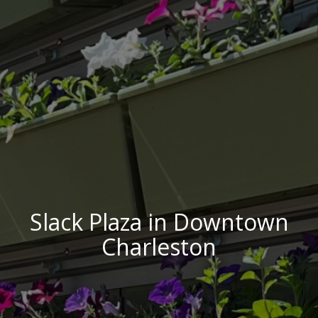
Slack Plaza in Downtown
Charleston