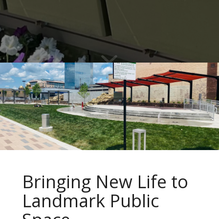
Bringing New Life to
Landmark Public