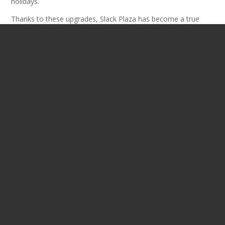
holidays.
Thanks to these upgrades, Slack Plaza has become a true
downtown destination once again. It’s now a place where
people can gather, attend events, and enjoy community life in
the heart of Charleston. Since the project wrapped up, the
surrounding area has seen new energy and private
investment. Residential, dining, and entertainment
developments continue to grow—building on the plaza’s
momentum.