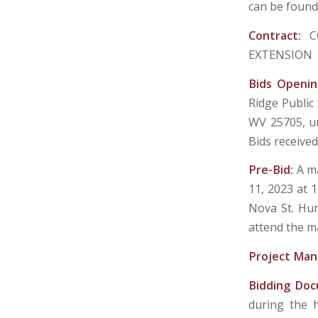
can be found 
Contract:
C
EXTENSION
Bids Openi
Ridge Public
WV 25705, un
Bids received
Pre-Bid:
A ma
11, 2023 at 1
Nova St. Hun
attend the m
Project Man
Bidding Do
during the 