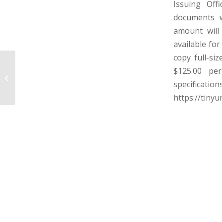
Issuing Off
documents w
amount will
available fo
copy full-si
HARRISON COUNTY BOARD OF
$125.00 per
EDUCATION – HARRISON COUNTY,
specificat
WEST VIRGINIA
https://tiny