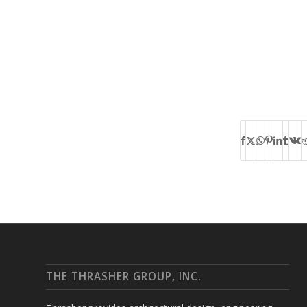
THE THRASHER GROUP, INC.