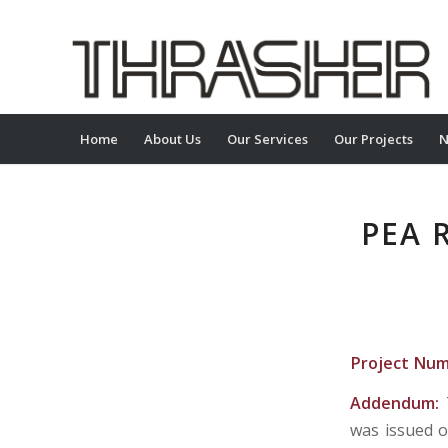
Home
About Us
Our Services
Our Projects
N
PEA 
Project Nu
Addendum:
was issued o