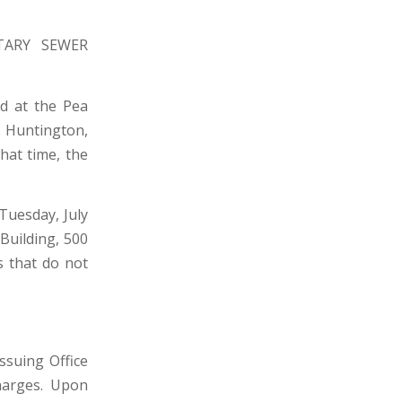
TARY SEWER
ed at the Pea
. Huntington,
hat time, the
Tuesday, July
 Building, 500
s that do not
suing Office
harges. Upon