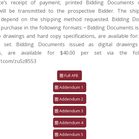
ice’s receipt of payment, printed Bidding Documents o
ill be transmitted to the prospective Bidder. The shi
 depend on the shipping method requested. Bidding D
r purchase in the following formats: • Bidding Documents i
ze drawings and hard copy specifications, are available for
 set. Bidding Documents issued as digital drawings
ions, are available for $40.00 per set via the foll
url.com/zu5z8553
Full AFB
Addendum 1
Addendum 2
Addendum 3
Addendum 4
Addendum 5