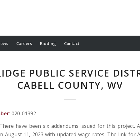
ews
Careers
Bidding
Contact
RIDGE PUBLIC SERVICE DISTR
CABELL COUNTY, WV
mber:
020-01392
There have been six addendums issued for this project.
n August 11, 2023 with updated wage rates. The link fo