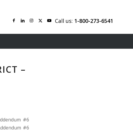
Call us:
1-800-273-6541
ICT –
 Addendum #6
r Addendum #6