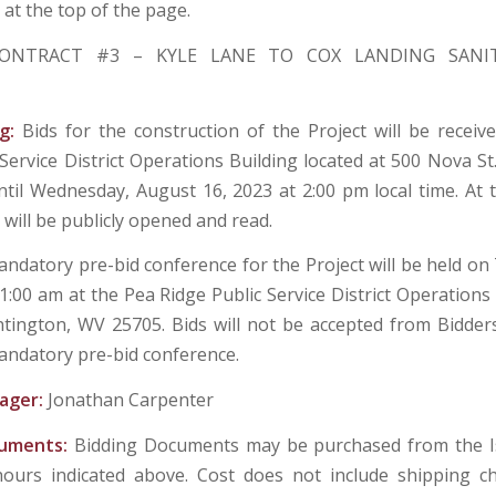
at the top of the page.
ONTRACT #3 – KYLE LANE TO COX LANDING SANI
ng:
Bids for the construction of the Project will be receiv
 Service District Operations Building located at 500 Nova St
til Wednesday, August 16, 2023 at 2:00 pm local time. At t
 will be publicly opened and read.
ndatory pre-bid conference for the Project will be held on 
1:00 am at the Pea Ridge Public Service District Operations
tington, WV 25705. Bids will not be accepted from Bidder
andatory pre-bid conference.
ager:
Jonathan Carpenter
cuments:
Bidding Documents may be purchased from the Is
hours indicated above. Cost does not include shipping c