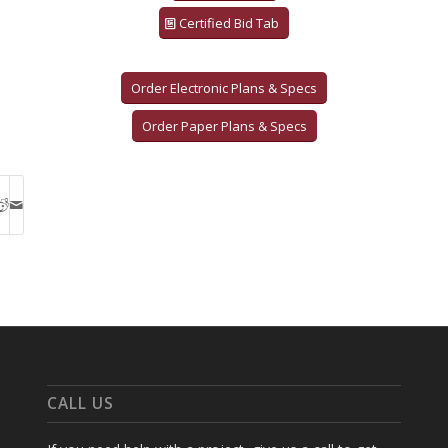
Certified Bid Tab
Order Electronic Plans & Specs
Order Paper Plans & Specs
CALL US