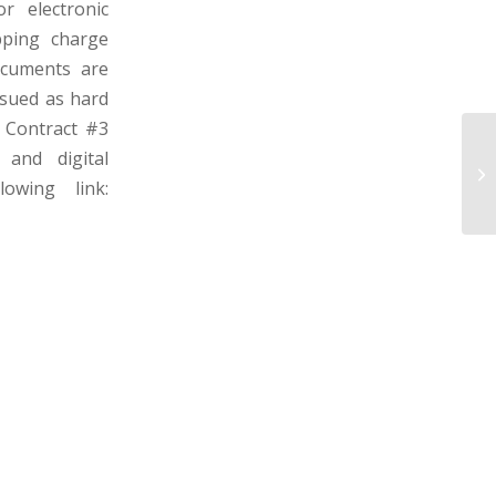
r electronic
pping charge
ocuments are
ssued as hard
: Contract #3
 and digital
PE
– 
owing link: