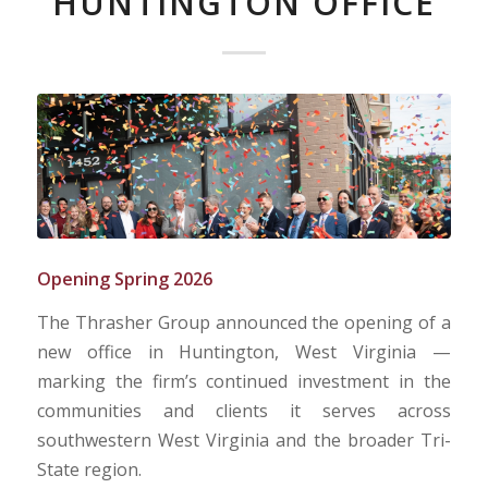
HUNTINGTON OFFICE
Opening Spring 2026
The Thrasher Group announced the opening of a
new office in Huntington, West Virginia —
marking the firm’s continued investment in the
communities and clients it serves across
southwestern West Virginia and the broader Tri-
State region.