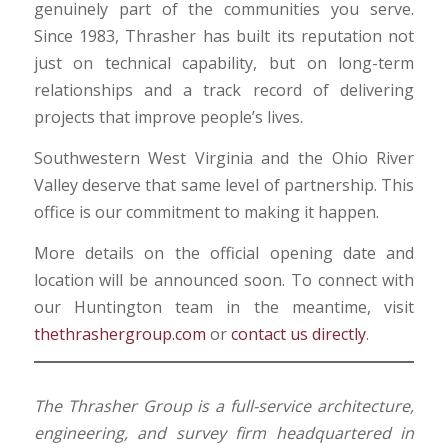
genuinely part of the communities you serve.
Since 1983, Thrasher has built its reputation not
just on technical capability, but on long-term
relationships and a track record of delivering
projects that improve people’s lives.
Southwestern West Virginia and the Ohio River
Valley deserve that same level of partnership. This
office is our commitment to making it happen.
More details on the official opening date and
location will be announced soon. To connect with
our Huntington team in the meantime, visit
thethrashergroup.com
or
contact us directly
.
The Thrasher Group is a full-service architecture,
engineering, and survey firm headquartered in