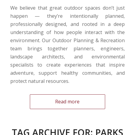
We believe that great outdoor spaces don’t just
happen — they’re intentionally planned,
professionally designed, and rooted in a deep
understanding of how people interact with the
environment. Our Outdoor Planning & Recreation
team brings together planners, engineers,
landscape architects, and environmental
specialists to create experiences that inspire
adventure, support healthy communities, and
protect natural resources.
Read more
TAG ARCHIVE FOR:
PARKS