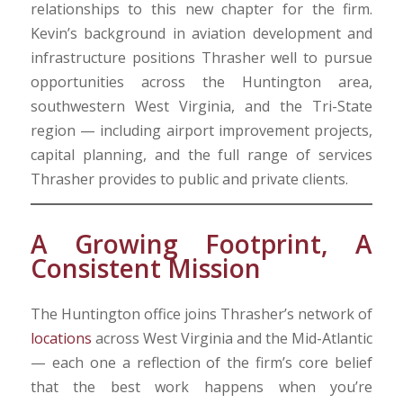
relationships to this new chapter for the firm.
Kevin’s background in aviation development and
infrastructure positions Thrasher well to pursue
opportunities across the Huntington area,
southwestern West Virginia, and the Tri-State
region — including airport improvement projects,
capital planning, and the full range of services
Thrasher provides to public and private clients.
A Growing Footprint, A
Consistent Mission
The Huntington office joins Thrasher’s network of
locations
across West Virginia and the Mid-Atlantic
— each one a reflection of the firm’s core belief
that the best work happens when you’re