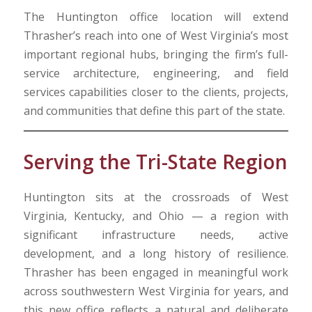
The Huntington office location will extend
Thrasher’s reach into one of West Virginia’s most
important regional hubs, bringing the firm’s full-
service architecture, engineering, and field
services capabilities closer to the clients, projects,
and communities that define this part of the state.
Serving the Tri-State Region
Huntington sits at the crossroads of West
Virginia, Kentucky, and Ohio — a region with
significant infrastructure needs, active
development, and a long history of resilience.
Thrasher has been engaged in meaningful work
across southwestern West Virginia for years, and
this new office reflects a natural and deliberate