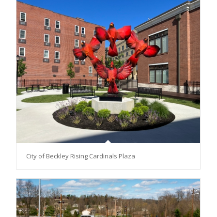
City of Beckley Rising Cardinals Plaza