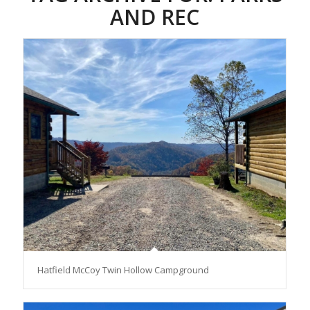
AND REC
Hatfield McCoy Twin Hollow Campground