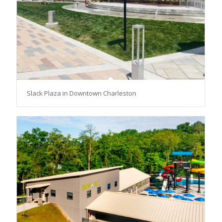
Slack Plaza in Downtown Charleston