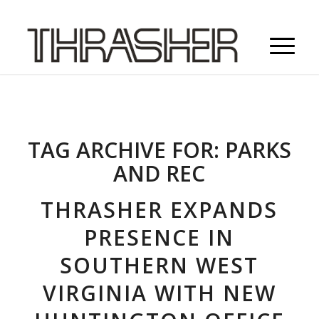
TAG ARCHIVE FOR:
PARKS
AND REC
THRASHER EXPANDS
PRESENCE IN
SOUTHERN WEST
VIRGINIA WITH NEW