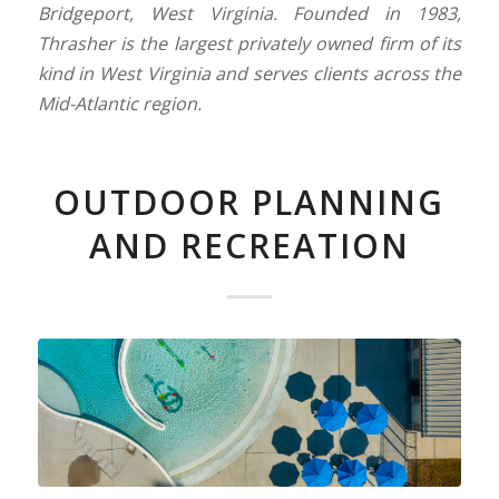
Bridgeport, West Virginia. Founded in 1983,
Thrasher is the largest privately owned firm of its
kind in West Virginia and serves clients across the
Mid-Atlantic region.
OUTDOOR PLANNING
AND RECREATION