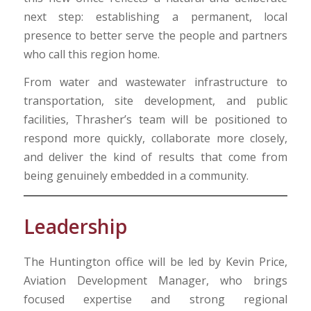
next step: establishing a permanent, local
presence to better serve the people and partners
who call this region home.
From water and wastewater infrastructure to
transportation, site development, and public
facilities, Thrasher’s team will be positioned to
respond more quickly, collaborate more closely,
and deliver the kind of results that come from
being genuinely embedded in a community.
Leadership
The Huntington office will be led by Kevin Price,
Aviation Development Manager, who brings
focused expertise and strong regional