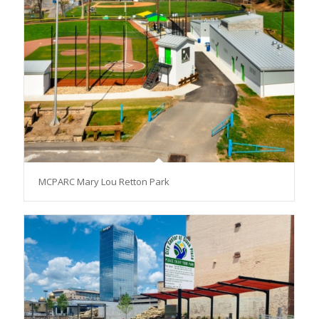
MCPARC Mary Lou Retton Park