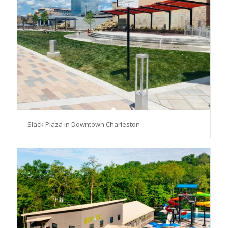
Slack Plaza in Downtown Charleston