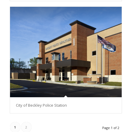
City of Beckley Police Station
1
2
Page 1 of 2