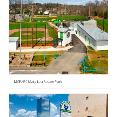
MCPARC Mary Lou Retton Park