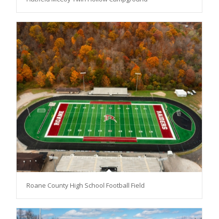
Roane County High School Football Field