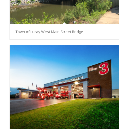
Town of Luray West Main Street Bridge