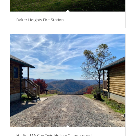
Baker Heights Fire Station
Hatfield McCoy Twin Hollow Campground