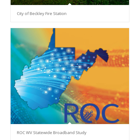
City of Beckley Fire Station
ROC WV Statewide Broadband Study