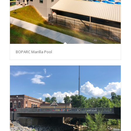
BOPARC Marilla Pool