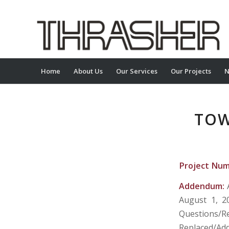
Home
About Us
Our Services
Our Projects
N
TOW
Project Nu
Addendum:
August 1, 2
Questions/
Replaced/Add