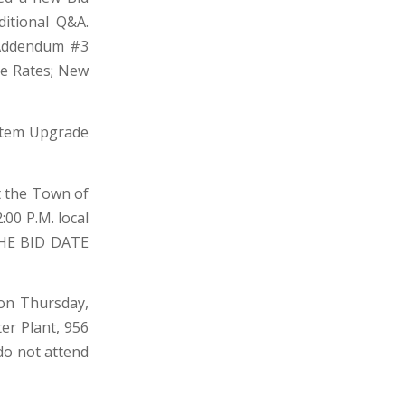
itional Q&A.
 Addendum #3
ge Rates; New
stem Upgrade
at the Town of
:00 P.M. local
 THE BID DATE
 on Thursday,
ter Plant, 956
do not attend