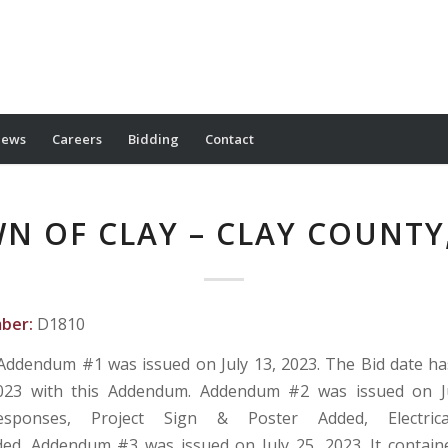
ews
Careers
Bidding
Contact
N OF CLAY – CLAY COUNTY
mber:
D1810
Addendum #1 was issued on July 13, 2023. The Bid date h
023 with this Addendum. Addendum #2 was issued on Ju
Responses, Project Sign & Poster Added, Electric
ed. Addendum #3 was issued on July 25, 2023. It contai