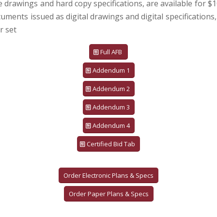
e drawings and hard copy specifications, are available for $1
uments issued as digital drawings and digital specifications,
r set
Full AFB
Addendum 1
Addendum 2
Addendum 3
Addendum 4
Certified Bid Tab
Order Electronic Plans & Specs
Order Paper Plans & Specs