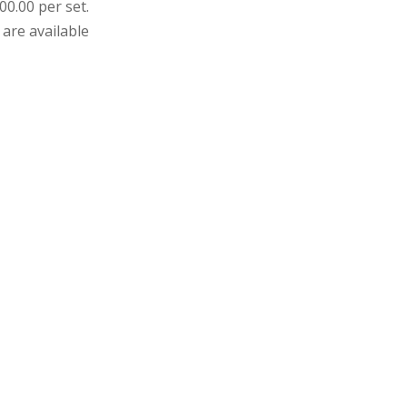
00.00 per set.
 are available