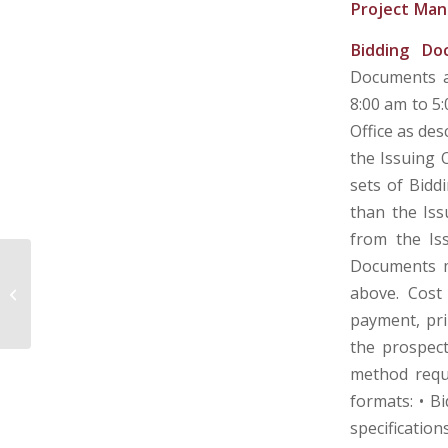
Project Man
Bidding Do
Documents a
8:00 am to 5
Office as des
the Issuing O
sets of Bidd
than the Iss
from the Is
Documents m
POTOMAC HIGHLANDS AIRPORT
above. Cost 
AUTHORITY – MINERAL COUNTY,
WEST VIRGINIA
payment, pri
the prospec
method reque
formats: • B
specificatio