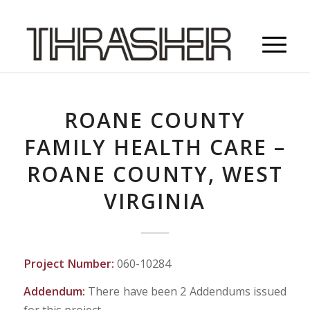
ROANE COUNTY
FAMILY HEALTH CARE –
ROANE COUNTY, WEST
VIRGINIA
Project Number:
060-10284
Addendum:
There have been 2 Addendums issued