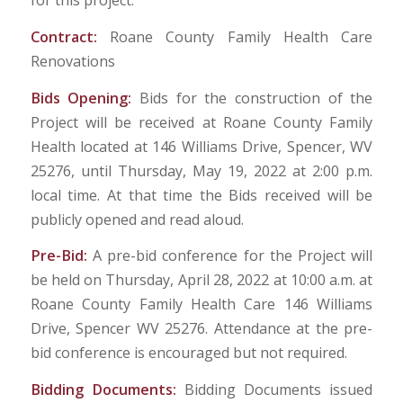
for this project.
Contract:
Roane County Family Health Care
Renovations
Bids Opening:
Bids for the construction of the
Project will be received at Roane County Family
Health located at 146 Williams Drive, Spencer, WV
25276, until Thursday, May 19, 2022 at 2:00 p.m.
local time. At that time the Bids received will be
publicly opened and read aloud.
Pre-Bid:
A pre-bid conference for the Project will
be held on Thursday, April 28, 2022 at 10:00 a.m. at
Roane County Family Health Care 146 Williams
Drive, Spencer WV 25276. Attendance at the pre-
bid conference is encouraged but not required.
Bidding Documents:
Bidding Documents issued