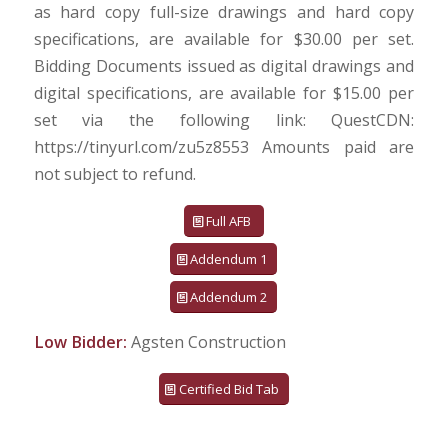
as hard copy full-size drawings and hard copy
specifications, are available for $30.00 per set.
Bidding Documents issued as digital drawings and
digital specifications, are available for $15.00 per
set via the following link: QuestCDN:
https://tinyurl.com/zu5z8553 Amounts paid are
not subject to refund.
Full AFB
Addendum 1
Addendum 2
Low Bidder:
Agsten Construction
Certified Bid Tab