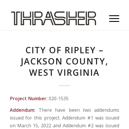
CITY OF RIPLEY –
JACKSON COUNTY,
WEST VIRGINIA
Project Number:
020-1535
Addendum:
There have been two addendums
issued for this project. Addendum #1 was issued
on March 15, 2022 and Addendum #2 was issued