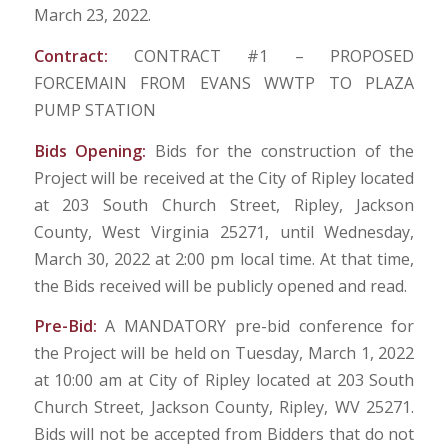
March 23, 2022.
Contract:
CONTRACT #1 – PROPOSED
FORCEMAIN FROM EVANS WWTP TO PLAZA
PUMP STATION
Bids Opening:
Bids for the construction of the
Project will be received at the City of Ripley located
at 203 South Church Street, Ripley, Jackson
County, West Virginia 25271, until Wednesday,
March 30, 2022 at 2:00 pm local time. At that time,
the Bids received will be publicly opened and read.
Pre-Bid:
A MANDATORY pre-bid conference for
the Project will be held on Tuesday, March 1, 2022
at 10:00 am at City of Ripley located at 203 South
Church Street, Jackson County, Ripley, WV 25271.
Bids will not be accepted from Bidders that do not