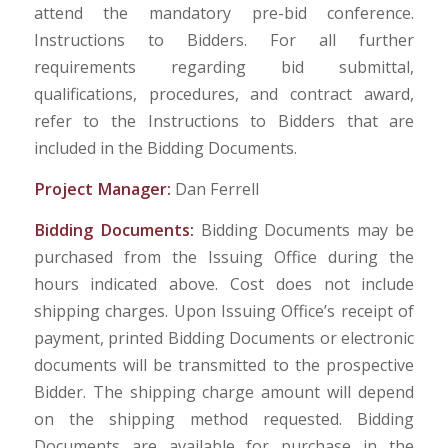
attend the mandatory pre-bid conference.
Instructions to Bidders. For all further
requirements regarding bid submittal,
qualifications, procedures, and contract award,
refer to the Instructions to Bidders that are
included in the Bidding Documents.
Project Manager:
Dan Ferrell
Bidding Documents:
Bidding Documents may be
purchased from the Issuing Office during the
hours indicated above. Cost does not include
shipping charges. Upon Issuing Office’s receipt of
payment, printed Bidding Documents or electronic
documents will be transmitted to the prospective
Bidder. The shipping charge amount will depend
on the shipping method requested. Bidding
Documents are available for purchase in the