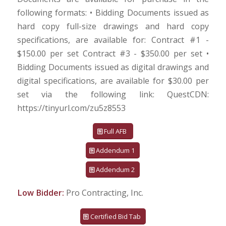
following formats: • Bidding Documents issued as
hard copy full-size drawings and hard copy
specifications, are available for: Contract #1 -
$150.00 per set Contract #3 - $350.00 per set •
Bidding Documents issued as digital drawings and
digital specifications, are available for $30.00 per
set via the following link: QuestCDN:
https://tinyurl.com/zu5z8553
Full AFB
Addendum 1
Addendum 2
Low Bidder:
Pro Contracting, Inc.
Certified Bid Tab