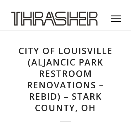
CITY OF LOUISVILLE
(ALJANCIC PARK
RESTROOM
RENOVATIONS –
REBID) – STARK
COUNTY, OH