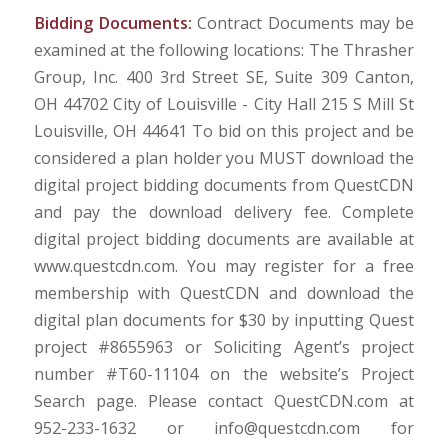
Bidding Documents:
Contract Documents may be
examined at the following locations: The Thrasher
Group, Inc. 400 3rd Street SE, Suite 309 Canton,
OH 44702 City of Louisville - City Hall 215 S Mill St
Louisville, OH 44641 To bid on this project and be
considered a plan holder you MUST download the
digital project bidding documents from QuestCDN
and pay the download delivery fee. Complete
digital project bidding documents are available at
www.questcdn.com. You may register for a free
membership with QuestCDN and download the
digital plan documents for $30 by inputting Quest
project #8655963 or Soliciting Agent’s project
number #T60-11104 on the website’s Project
Search page. Please contact QuestCDN.com at
952-233-1632 or info@questcdn.com for