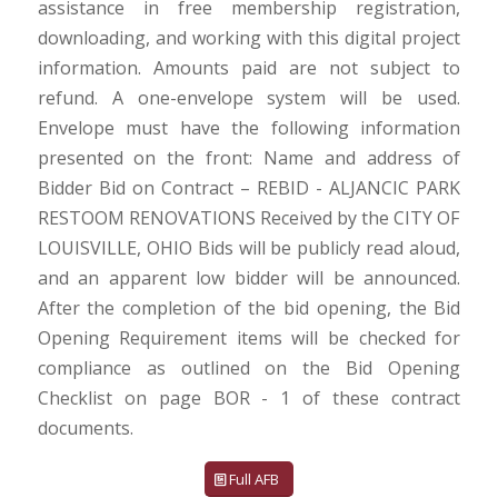
assistance in free membership registration,
downloading, and working with this digital project
information. Amounts paid are not subject to
refund. A one-envelope system will be used.
Envelope must have the following information
presented on the front: Name and address of
Bidder Bid on Contract – REBID - ALJANCIC PARK
RESTOOM RENOVATIONS Received by the CITY OF
LOUISVILLE, OHIO Bids will be publicly read aloud,
and an apparent low bidder will be announced.
After the completion of the bid opening, the Bid
Opening Requirement items will be checked for
compliance as outlined on the Bid Opening
Checklist on page BOR - 1 of these contract
documents.
Full AFB