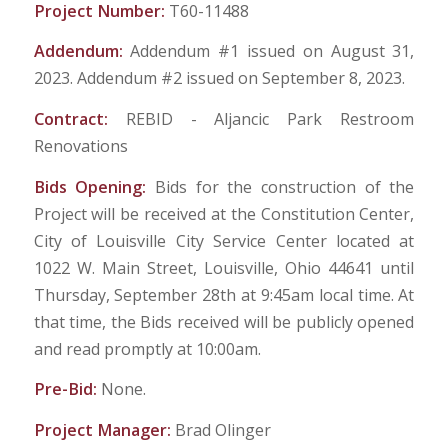
Project Number:
T60-11488
Addendum:
Addendum #1 issued on August 31,
2023. Addendum #2 issued on September 8, 2023.
Contract:
REBID - Aljancic Park Restroom
Renovations
Bids Opening:
Bids for the construction of the
Project will be received at the Constitution Center,
City of Louisville City Service Center located at
1022 W. Main Street, Louisville, Ohio 44641 until
Thursday, September 28th at 9:45am local time. At
that time, the Bids received will be publicly opened
and read promptly at 10:00am.
Pre-Bid:
None.
Project Manager:
Brad Olinger