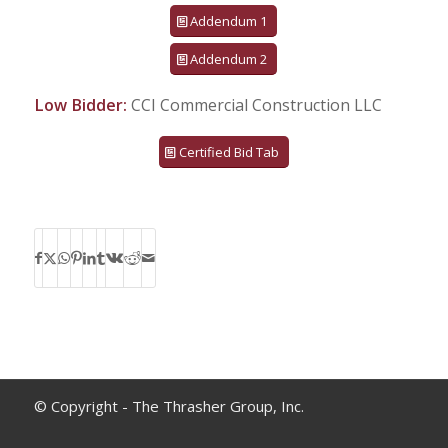
Addendum 1
Addendum 2
Low Bidder:
CCI Commercial Construction LLC
Certified Bid Tab
© Copyright - The Thrasher Group, Inc.