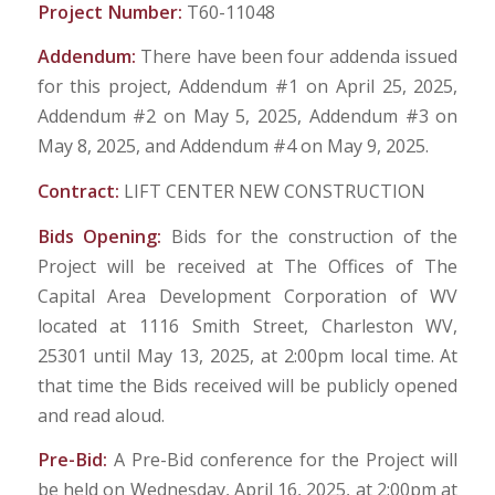
Project Number:
T60-11048
Addendum:
There have been four addenda issued
for this project, Addendum #1 on April 25, 2025,
Addendum #2 on May 5, 2025, Addendum #3 on
May 8, 2025, and Addendum #4 on May 9, 2025.
Contract:
LIFT CENTER NEW CONSTRUCTION
Bids Opening:
Bids for the construction of the
Project will be received at The Offices of The
Capital Area Development Corporation of WV
located at 1116 Smith Street, Charleston WV,
25301 until May 13, 2025, at 2:00pm local time. At
that time the Bids received will be publicly opened
and read aloud.
Pre-Bid:
A Pre-Bid conference for the Project will
be held on Wednesday, April 16, 2025, at 2:00pm at