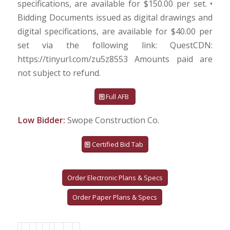
specifications, are available for $150.00 per set. •
Bidding Documents issued as digital drawings and
digital specifications, are available for $40.00 per
set via the following link: QuestCDN:
https://tinyurl.com/zu5z8553 Amounts paid are
not subject to refund.
Full AFB
Low Bidder:
Swope Construction Co.
Certified Bid Tab
Order Electronic Plans & Specs
Order Paper Plans & Specs