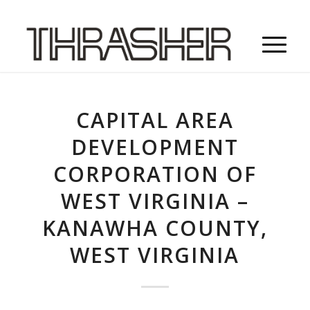
CAPITAL AREA
DEVELOPMENT
CORPORATION OF
WEST VIRGINIA –
KANAWHA COUNTY,
WEST VIRGINIA