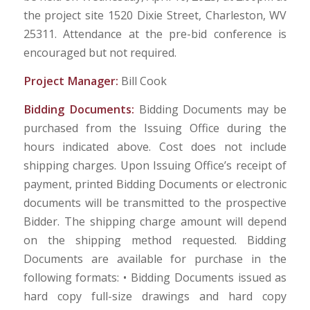
the project site 1520 Dixie Street, Charleston, WV
25311. Attendance at the pre-bid conference is
encouraged but not required.
Project Manager:
Bill Cook
Bidding Documents:
Bidding Documents may be
purchased from the Issuing Office during the
hours indicated above. Cost does not include
shipping charges. Upon Issuing Office’s receipt of
payment, printed Bidding Documents or electronic
documents will be transmitted to the prospective
Bidder. The shipping charge amount will depend
on the shipping method requested. Bidding
Documents are available for purchase in the
following formats: • Bidding Documents issued as
hard copy full-size drawings and hard copy