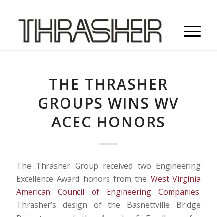
THE THRASHER
GROUPS WINS WV
ACEC HONORS
The Thrasher Group received two Engineering
Excellence Award honors from the
West Virginia
American Council of Engineering Companies
.
Thrasher’s design of the Basnettville Bridge