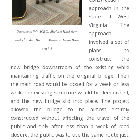
approach in the
State of West
Virginia. The
Director of WV ACEC,, Michael Haid (left)
approach
and Thrasher Division Manager Jason Boyd
involved a set of
(right)
plans to
construct the
new bridge downstream of the existing while
maintaining traffic on the original bridge. Then
the main road would be closed for a week or less
while the existing structure would be demolished,
and the new bridge slid into place. The project
allowed the bridge to be almost entirely
constructed without affecting the travel of the
public and only after less than a week of road
closure, the public was to use the same route just.