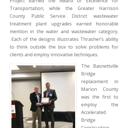
Project earned the Award of Excellence for
Transportation, while the Greater Harrison
County Public Service District wastewater
treatment plant upgrades earned honorable
mention in the water and wastewater category.
Each of the designs illustrates Thrasher’s ability
to think outside the box to solve problems for
clients and employ innovative techniques.
The Basnettville
Bridge
replacement in
Marion County
was the first to
employ the
Accelerated
Bridge
Construction