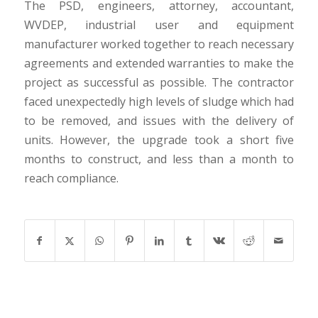
The PSD, engineers, attorney, accountant,
WVDEP, industrial user and equipment
manufacturer worked together to reach necessary
agreements and extended warranties to make the
project as successful as possible. The contractor
faced unexpectedly high levels of sludge which had
to be removed, and issues with the delivery of
units. However, the upgrade took a short five
months to construct, and less than a month to
reach compliance.