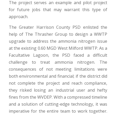
The project serves an example and pilot project
for future jobs that may warrant this type of
approach.
The Greater Harrison County PSD enlisted the
help of The Thrasher Group to design a WWTP
upgrade to address the ammonia nitrogen issue
at the existing 0.60 MGD West Milford WWTP. As a
Facultative Lagoon, the PSD faced a difficult
challenge to treat ammonia nitrogen. The
consequences of not meeting limitations were
both environmental and financial; if the district did
not complete the project and reach compliance,
they risked losing an industrial user and hefty
fines from the WVDEP. With a compressed timeline
and a solution of cutting-edge technology, it was
imperative for the entire team to work together.