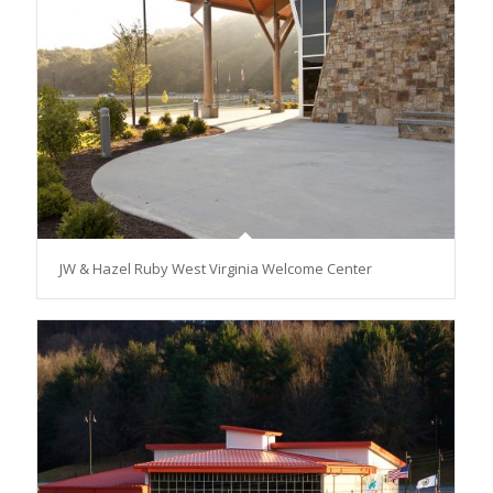
JW & Hazel Ruby West Virginia Welcome Center