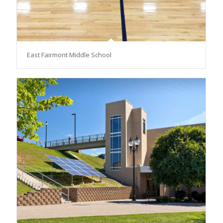
East Fairmont Middle School