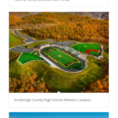
Doddridge County High School Athletics Campus