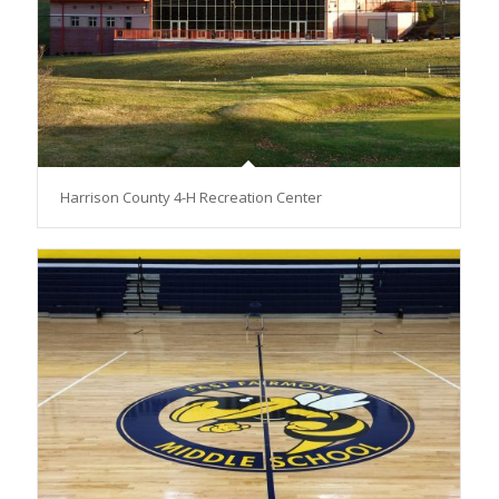
Harrison County 4-H Recreation Center