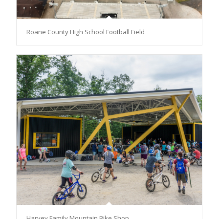
Roane County High School Football Field
Harvey Family Mountain Bike Shop