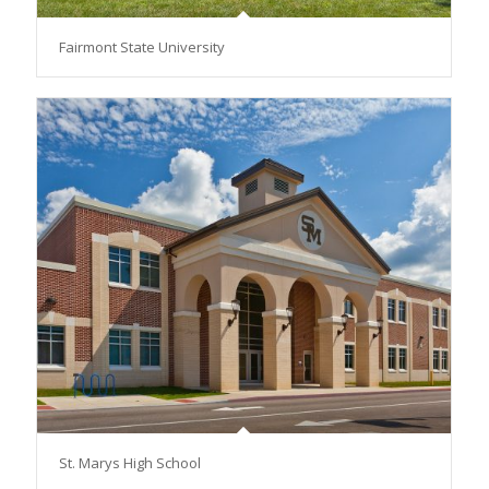
Fairmont State University
St. Marys High School