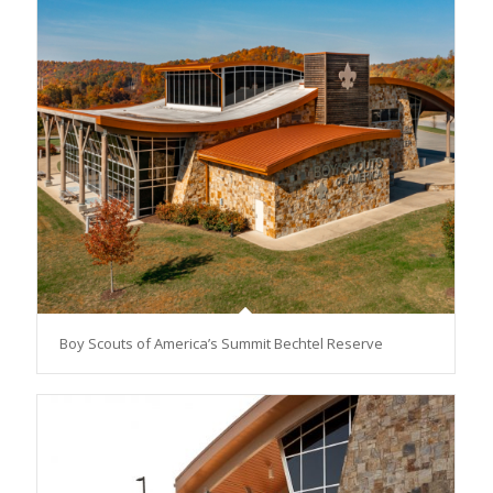
Boy Scouts of America’s Summit Bechtel Reserve