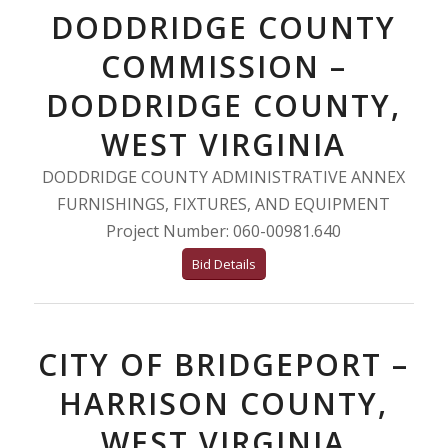
DODDRIDGE COUNTY
COMMISSION –
DODDRIDGE COUNTY,
WEST VIRGINIA
DODDRIDGE COUNTY ADMINISTRATIVE ANNEX
FURNISHINGS, FIXTURES, AND EQUIPMENT
Project Number: 060-00981.640
Bid Details
CITY OF BRIDGEPORT –
HARRISON COUNTY,
WEST VIRGINIA