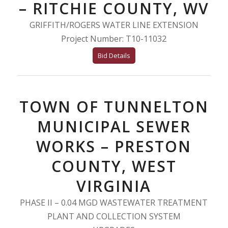
– RITCHIE COUNTY, WV
GRIFFITH/ROGERS WATER LINE EXTENSION
Project Number: T10-11032
Bid Details
TOWN OF TUNNELTON
MUNICIPAL SEWER
WORKS – PRESTON
COUNTY, WEST
VIRGINIA
PHASE II – 0.04 MGD WASTEWATER TREATMENT
PLANT AND COLLECTION SYSTEM