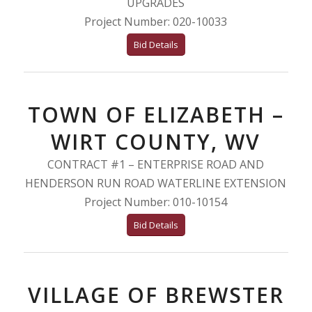
UPGRADES
Project Number: 020-10033
Bid Details
TOWN OF ELIZABETH –
WIRT COUNTY, WV
CONTRACT #1 – ENTERPRISE ROAD AND
HENDERSON RUN ROAD WATERLINE EXTENSION
Project Number: 010-10154
Bid Details
VILLAGE OF BREWSTER