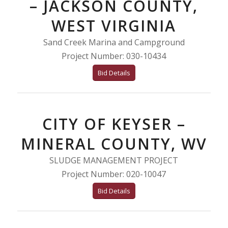
– JACKSON COUNTY,
WEST VIRGINIA
Sand Creek Marina and Campground
Project Number: 030-10434
Bid Details
CITY OF KEYSER –
MINERAL COUNTY, WV
SLUDGE MANAGEMENT PROJECT
Project Number: 020-10047
Bid Details