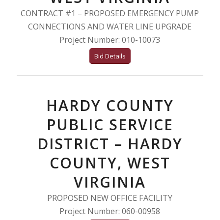
CONTRACT #1 – PROPOSED EMERGENCY PUMP
CONNECTIONS AND WATER LINE UPGRADE
Project Number: 010-10073
Bid Details
HARDY COUNTY
PUBLIC SERVICE
DISTRICT – HARDY
COUNTY, WEST
VIRGINIA
PROPOSED NEW OFFICE FACILITY
Project Number: 060-00958