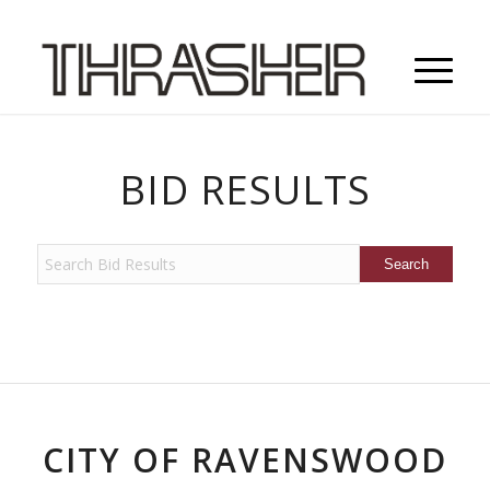
BID RESULTS
CITY OF RAVENSWOOD