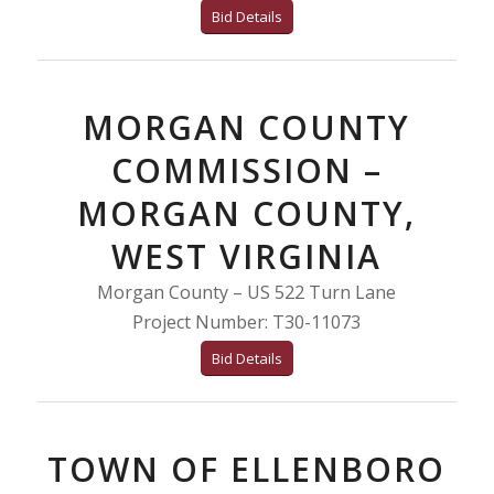
Bid Details
MORGAN COUNTY
COMMISSION –
MORGAN COUNTY,
WEST VIRGINIA
Morgan County – US 522 Turn Lane
Project Number: T30-11073
Bid Details
TOWN OF ELLENBORO