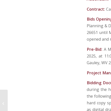
Contract:
Ca
Bids Openin
Planning & D
26651 until M
opened and r
Pre-Bid:
A M
2025, at 11
Gauley, WV 2
Project Man
Bidding Do
during the h
the followin
NETTIE – LEIVASY PUBLIC SERVICE
hard copy sp
DISTRICT – NICHOLAS COUNTY,
WEST...
as digital dr