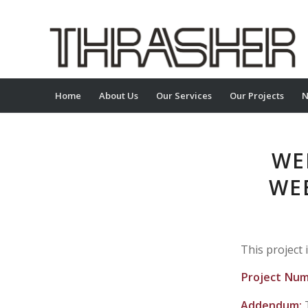
Home
About Us
Our Services
Our Projects
N
WE
WE
This project 
Project Nu
Addendum: