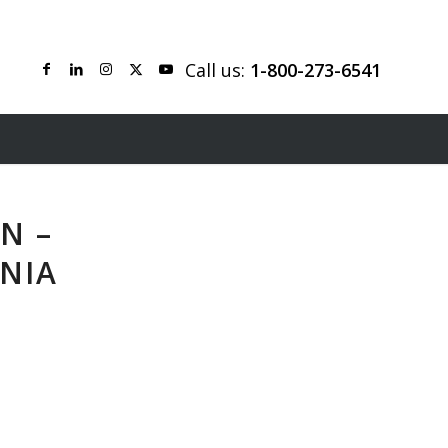
Call us:
1-800-273-6541
N –
NIA