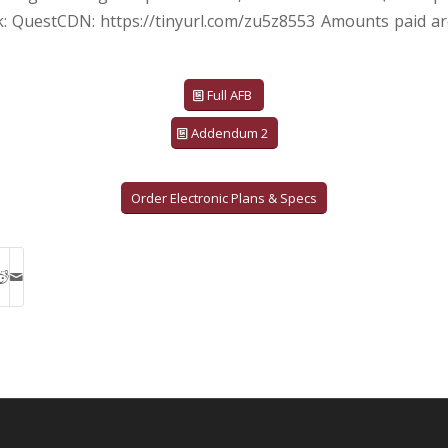
nk: QuestCDN: https://tinyurl.com/zu5z8553 Amounts paid ar
Full AFB
Addendum 2
Order Electronic Plans & Specs