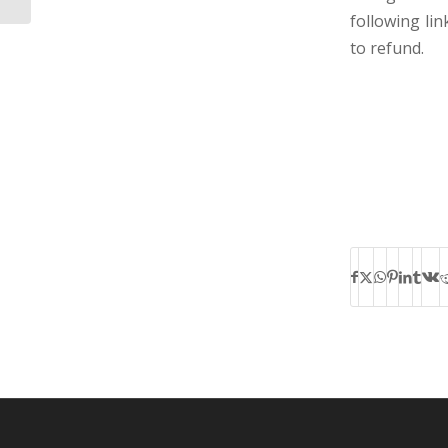
following li
to refund.