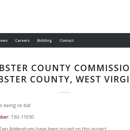
ews
Careers
Bidding
Contact
BSTER COUNTY COMMISSIO
BSTER COUNTY, WEST VIRGI
is being re-bid.
mber:
T60-11030
Two Addendums have been issued on this project.