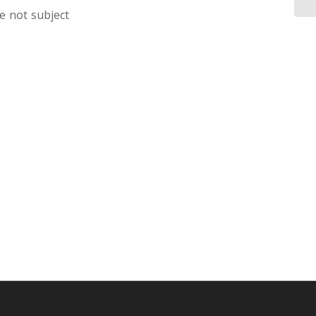
e not subject