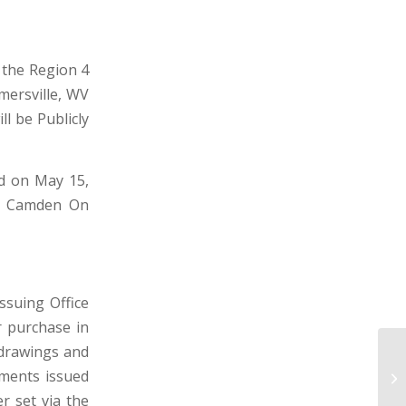
t the Region 4
mersville, WV
ll be Publicly
d on May 15,
d, Camden On
suing Office
r purchase in
 drawings and
CI
uments issued
WE
er set via the