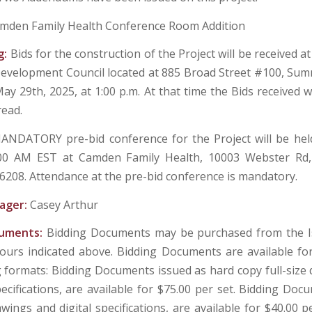
mden Family Health Conference Room Addition
g:
Bids for the construction of the Project will be received a
evelopment Council located at 885 Broad Street #100, Sum
ay 29th, 2025, at 1:00 p.m. At that time the Bids received wi
ead.
ANDATORY pre-bid conference for the Project will be hel
:00 AM EST at Camden Family Health, 10003 Webster R
6208. Attendance at the pre-bid conference is mandatory.
ager:
Casey Arthur
cuments:
Bidding Documents may be purchased from the Is
ours indicated above. Bidding Documents are available fo
g formats: Bidding Documents issued as hard copy full-size
ecifications, are available for $75.00 per set. Bidding Doc
awings and digital specifications, are available for $40.00 p