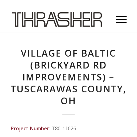
VILLAGE OF BALTIC
(BRICKYARD RD
IMPROVEMENTS) –
TUSCARAWAS COUNTY,
OH
Project Number:
T80-11026