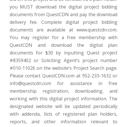
you MUST download the digital project bidding
documents from QuestCDN and pay the download
delivery fee. Complete digital project bidding
documents are available at www.questcdn.com.
You may register for a free membership with
QuestCDN and download the digital plan
documents for $30 by inputting Quest project
#8359402 or Soliciting Agent’s project number
#010-11026 on the website’s Project Search page.
Please contact QuestCDN.com at 952-233-1632 or
info@questcdn.com for assistance in free
membership registration, downloading, and
working with this digital project information. The
designated website will be updated periodically
with addenda, lists of registered plan holders,
reports, and other information relevant to