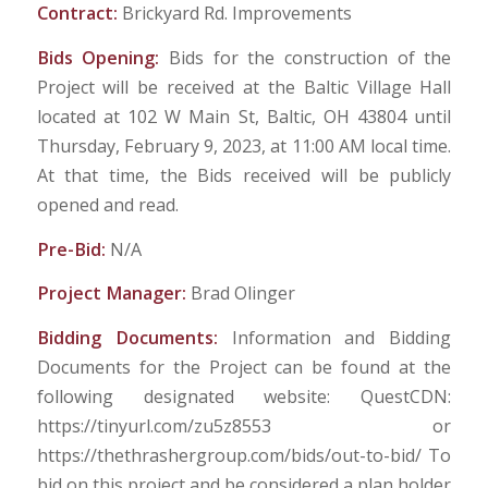
Contract:
Brickyard Rd. Improvements
Bids Opening:
Bids for the construction of the
Project will be received at the Baltic Village Hall
located at 102 W Main St, Baltic, OH 43804 until
Thursday, February 9, 2023, at 11:00 AM local time.
At that time, the Bids received will be publicly
opened and read.
Pre-Bid:
N/A
Project Manager:
Brad Olinger
Bidding Documents:
Information and Bidding
Documents for the Project can be found at the
following designated website: QuestCDN:
https://tinyurl.com/zu5z8553 or
https://thethrashergroup.com/bids/out-to-bid/ To
bid on this project and be considered a plan holder