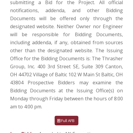
submitting a Bid for the Project. All official
notifications, addenda, and other Bidding
Documents will be offered only through the
designated website. Neither Owner nor Engineer
will be responsible for Bidding Documents,
including addenda, if any, obtained from sources
other than the designated website. The Issuing
Office for the Bidding Documents is: The Thrasher
Group, Inc. 400 3rd Street SE, Suite 309 Canton,
OH 44702 Village of Baltic 102 W Main St Baltic, OH
43804 Prospective Bidders may examine the
Bidding Documents at the Issuing Office(s) on
Monday through Friday between the hours of 8:00
am to 4:00 pm.
Full AFB