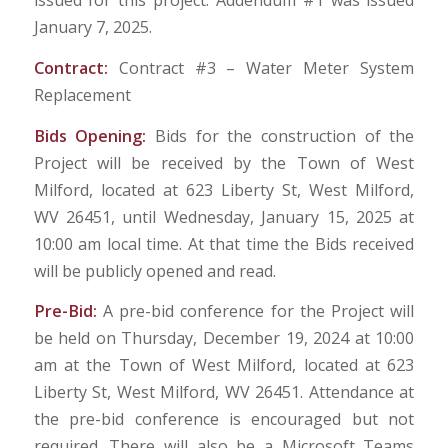
issued for this project. Addendum #1 was issued
January 7, 2025.
Contract:
Contract #3 – Water Meter System
Replacement
Bids Opening:
Bids for the construction of the
Project will be received by the Town of West
Milford, located at 623 Liberty St, West Milford,
WV 26451, until Wednesday, January 15, 2025 at
10:00 am local time. At that time the Bids received
will be publicly opened and read.
Pre-Bid:
A pre-bid conference for the Project will
be held on Thursday, December 19, 2024 at 10:00
am at the Town of West Milford, located at 623
Liberty St, West Milford, WV 26451. Attendance at
the pre-bid conference is encouraged but not
required. There will also be a Microsoft Teams