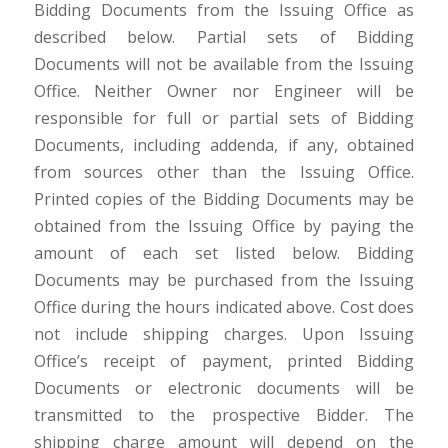
Bidding Documents from the Issuing Office as
described below. Partial sets of Bidding
Documents will not be available from the Issuing
Office. Neither Owner nor Engineer will be
responsible for full or partial sets of Bidding
Documents, including addenda, if any, obtained
from sources other than the Issuing Office.
Printed copies of the Bidding Documents may be
obtained from the Issuing Office by paying the
amount of each set listed below. Bidding
Documents may be purchased from the Issuing
Office during the hours indicated above. Cost does
not include shipping charges. Upon Issuing
Office’s receipt of payment, printed Bidding
Documents or electronic documents will be
transmitted to the prospective Bidder. The
shipping charge amount will depend on the