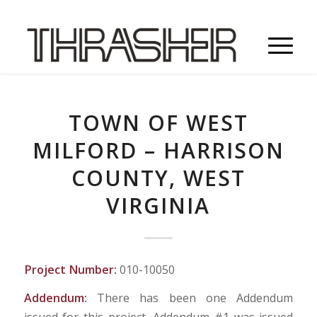
TOWN OF WEST
MILFORD – HARRISON
COUNTY, WEST
VIRGINIA
Project Number:
010-10050
Addendum:
There has been one Addendum