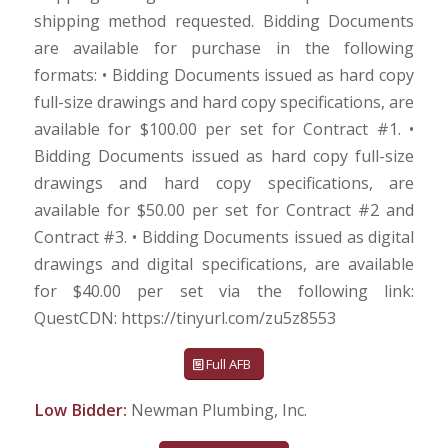
shipping method requested. Bidding Documents
are available for purchase in the following
formats: • Bidding Documents issued as hard copy
full-size drawings and hard copy specifications, are
available for $100.00 per set for Contract #1. •
Bidding Documents issued as hard copy full-size
drawings and hard copy specifications, are
available for $50.00 per set for Contract #2 and
Contract #3. • Bidding Documents issued as digital
drawings and digital specifications, are available
for $40.00 per set via the following link:
QuestCDN: https://tinyurl.com/zu5z8553
Full AFB
Low Bidder:
Newman Plumbing, Inc.