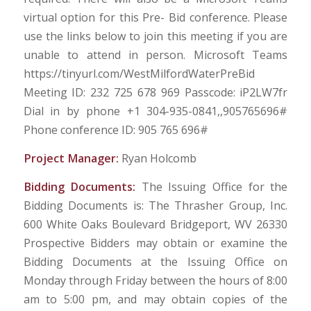
virtual option for this Pre- Bid conference. Please
use the links below to join this meeting if you are
unable to attend in person. Microsoft Teams
https://tinyurl.com/WestMilfordWaterPreBid
Meeting ID: 232 725 678 969 Passcode: iP2LW7fr
Dial in by phone +1 304-935-0841,,905765696#
Phone conference ID: 905 765 696#
Project Manager:
Ryan Holcomb
Bidding Documents:
The Issuing Office for the
Bidding Documents is: The Thrasher Group, Inc.
600 White Oaks Boulevard Bridgeport, WV 26330
Prospective Bidders may obtain or examine the
Bidding Documents at the Issuing Office on
Monday through Friday between the hours of 8:00
am to 5:00 pm, and may obtain copies of the