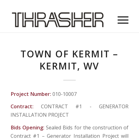
TOWN OF KERMIT –
KERMIT, WV
Project Number:
010-10007
Contract:
CONTRACT #1 - GENERATOR
INSTALLATION PROJECT
Bids Opening:
Sealed Bids for the construction of
Contract #1 – Generator Installation Project will