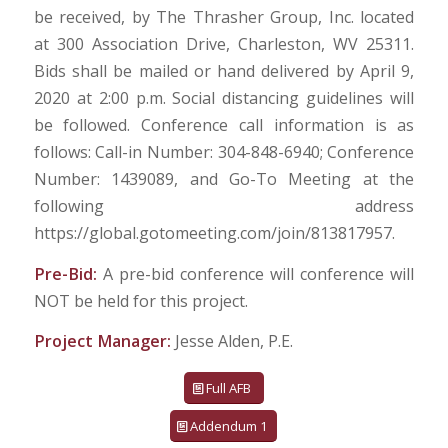
be received, by The Thrasher Group, Inc. located
at 300 Association Drive, Charleston, WV 25311.
Bids shall be mailed or hand delivered by April 9,
2020 at 2:00 p.m. Social distancing guidelines will
be followed. Conference call information is as
follows: Call-in Number: 304-848-6940; Conference
Number: 1439089, and Go-To Meeting at the
following address
https://global.gotomeeting.com/join/813817957.
Pre-Bid:
A pre-bid conference will conference will
NOT be held for this project.
Project Manager:
Jesse Alden, P.E.
Full AFB
Addendum 1