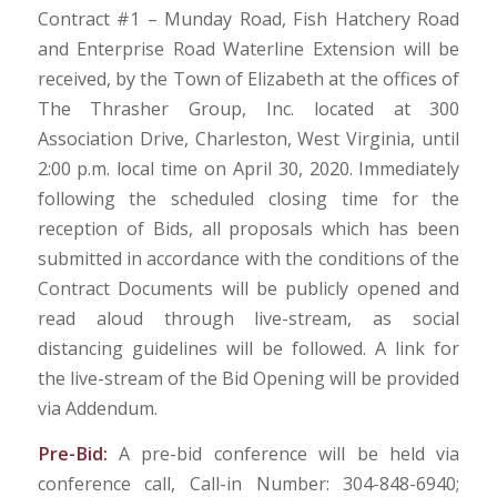
Contract #1 – Munday Road, Fish Hatchery Road
and Enterprise Road Waterline Extension will be
received, by the Town of Elizabeth at the offices of
The Thrasher Group, Inc. located at 300
Association Drive, Charleston, West Virginia, until
2:00 p.m. local time on April 30, 2020. Immediately
following the scheduled closing time for the
reception of Bids, all proposals which has been
submitted in accordance with the conditions of the
Contract Documents will be publicly opened and
read aloud through live-stream, as social
distancing guidelines will be followed. A link for
the live-stream of the Bid Opening will be provided
via Addendum.
Pre-Bid:
A pre-bid conference will be held via
conference call, Call-in Number: 304-848-6940;