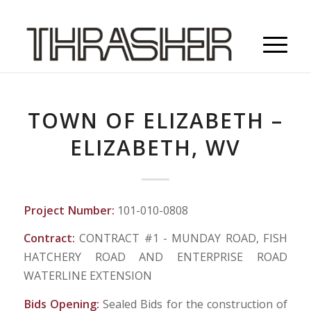
TOWN OF ELIZABETH –
ELIZABETH, WV
Project Number:
101-010-0808
Contract:
CONTRACT #1 - MUNDAY ROAD, FISH
HATCHERY ROAD AND ENTERPRISE ROAD
WATERLINE EXTENSION
Bids Opening:
Sealed Bids for the construction of