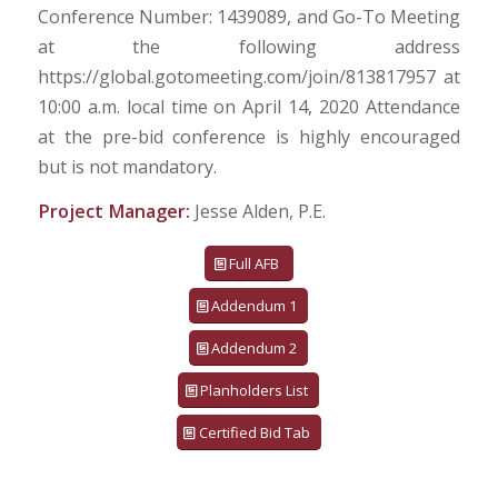
Conference Number: 1439089, and Go-To Meeting
at the following address
https://global.gotomeeting.com/join/813817957 at
10:00 a.m. local time on April 14, 2020 Attendance
at the pre-bid conference is highly encouraged
but is not mandatory.
Project Manager:
Jesse Alden, P.E.
Full AFB
Addendum 1
Addendum 2
Planholders List
Certified Bid Tab