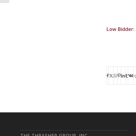
Low Bidder:
THE THRASHER GROUP, INC.