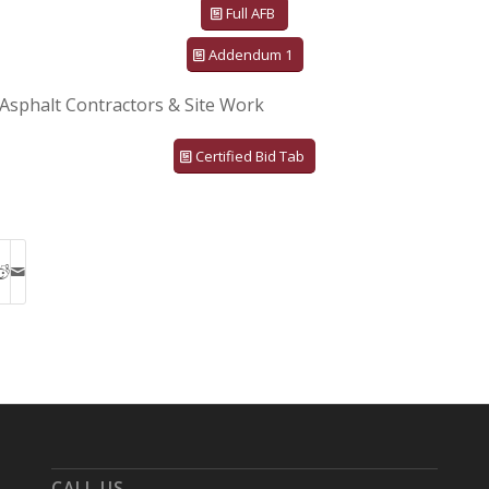
Full AFB
Addendum 1
Asphalt Contractors & Site Work
Certified Bid Tab
CALL US