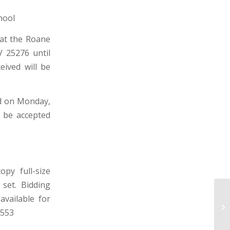
hool
 at the Roane
V 25276 until
ceived will be
ld on Monday,
t be accepted
py full-size
 set. Bidding
SU
available for
DI
8553
WE