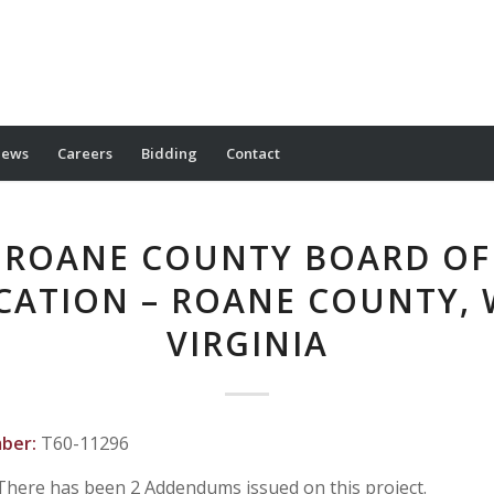
ews
Careers
Bidding
Contact
ROANE COUNTY BOARD OF
CATION – ROANE COUNTY, 
VIRGINIA
mber:
T60-11296
There has been 2 Addendums issued on this project.