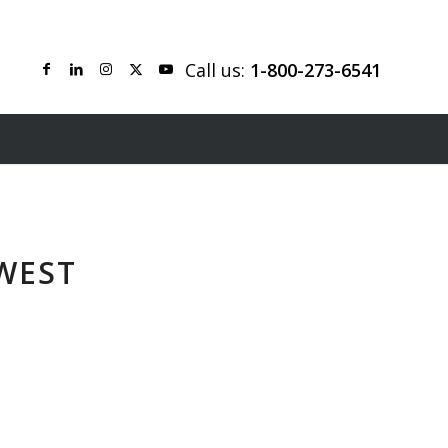
Call us:
1-800-273-6541
WEST