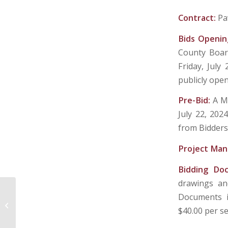
Contract:
Pa
Bids Openin
County Board
Friday, July 
publicly ope
Pre-Bid:
A M
July 22, 202
from Bidders
Project Man
Bidding Do
drawings and
Documents is
TOWN OF FAIRVIEW – MARION
$40.00 per se
COUNTY, WEST VIRGINIA