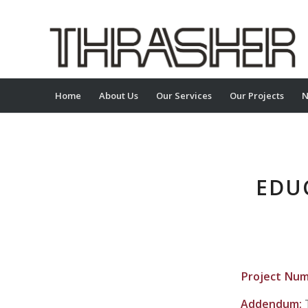
Home
About Us
Our Services
Our Projects
N
EDU
Project Nu
Addendum: