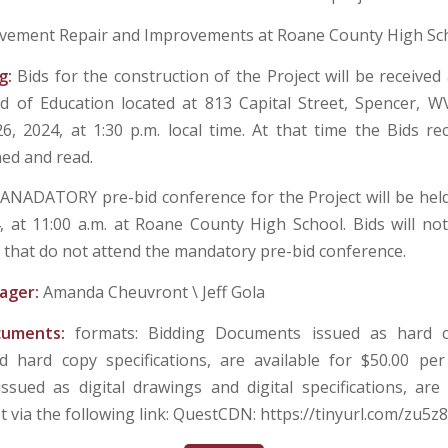
vement Repair and Improvements at Roane County High Sc
g:
Bids for the construction of the Project will be received
 of Education located at 813 Capital Street, Spencer, W
26, 2024, at 1:30 p.m. local time. At that time the Bids re
ned and read.
ANADATORY pre-bid conference for the Project will be he
4, at 11:00 a.m. at Roane County High School. Bids will no
 that do not attend the mandatory pre-bid conference.
ager:
Amanda Cheuvront \ Jeff Gola
cuments:
formats: Bidding Documents issued as hard co
 hard copy specifications, are available for $50.00 per
sued as digital drawings and digital specifications, are 
t via the following link: QuestCDN: https://tinyurl.com/zu5z