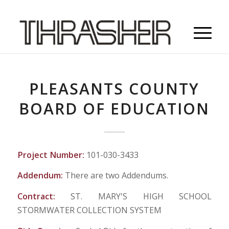
PLEASANTS COUNTY
BOARD OF EDUCATION
Project Number:
101-030-3433
Addendum:
There are two Addendums.
Contract:
ST. MARY'S HIGH SCHOOL
STORMWATER COLLECTION SYSTEM