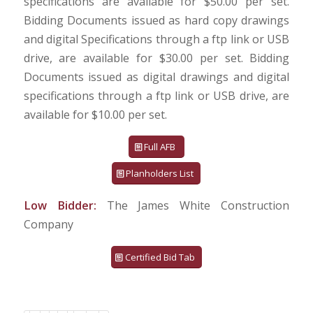
specifications are available for $50.00 per set.
Bidding Documents issued as hard copy drawings
and digital Specifications through a ftp link or USB
drive, are available for $30.00 per set. Bidding
Documents issued as digital drawings and digital
specifications through a ftp link or USB drive, are
available for $10.00 per set.
Full AFB
Planholders List
Low Bidder:
The James White Construction
Company
Certified Bid Tab