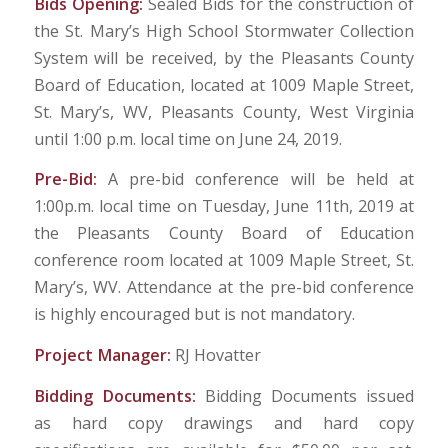
Bids Opening:
Sealed Bids for the construction of
the St. Mary’s High School Stormwater Collection
System will be received, by the Pleasants County
Board of Education, located at 1009 Maple Street,
St. Mary’s, WV, Pleasants County, West Virginia
until 1:00 p.m. local time on June 24, 2019.
Pre-Bid:
A pre-bid conference will be held at
1:00p.m. local time on Tuesday, June 11th, 2019 at
the Pleasants County Board of Education
conference room located at 1009 Maple Street, St.
Mary’s, WV. Attendance at the pre-bid conference
is highly encouraged but is not mandatory.
Project Manager:
RJ Hovatter
Bidding Documents:
Bidding Documents issued
as hard copy drawings and hard copy