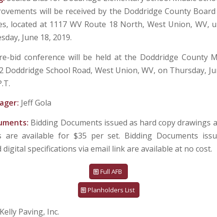
ovements will be received by the Doddridge County Board
ices, located at 1117 WV Route 18 North, West Union, WV, unt
esday, June 18, 2019.
re-bid conference will be held at the Doddridge County M
82 Doddridge School Road, West Union, WV, on Thursday, Jun
P.T.
ager:
Jeff Gola
cuments:
Bidding Documents issued as hard copy drawings 
ns are available for $35 per set. Bidding Documents issu
digital specifications via email link are available at no cost.
Full AFB
Planholders List
Kelly Paving, Inc.