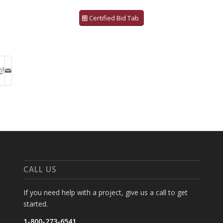
Certified Bid Tab
CALL US
If you need help with a project, give us a call to get
started.
1-800-273-6541