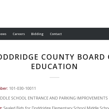
ews
Careers
Bidding
Contact
ODDRIDGE COUNTY BOARD 
EDUCATION
mber:
101-030-10011
DDLE SCHOOL ENTRANCE AND PARKING IMPROVEMENTS
g:
Sealed Bids for Doddridge Elementary School Middle Scho