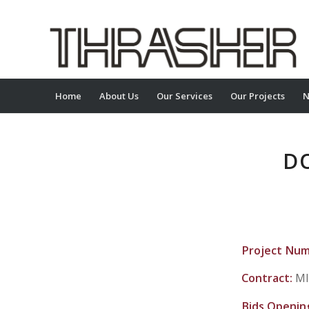
Home
About Us
Our Services
Our Projects
N
D
Project Nu
Contract:
MI
Bids Openin