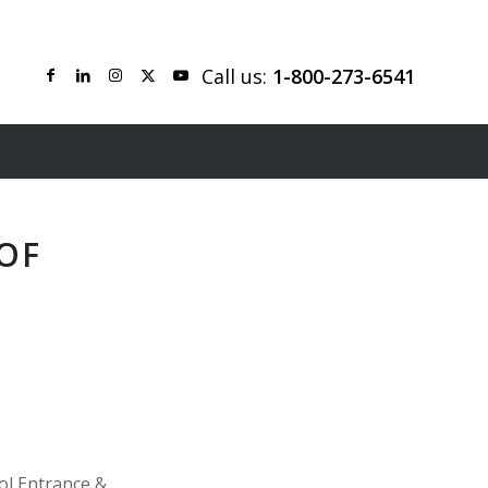
Call us:
1-800-273-6541
OF
ol Entrance &