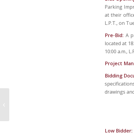
Parking Impr
at their off
L.P.T., on Tu
Pre-Bid:
A p
located at 1
10:00 a.m., L.
Project Man
Bidding Do
specificatio
drawings and 
PLEASANTS COUNTY BOARD OF
EDUCATION
Low Bidder: