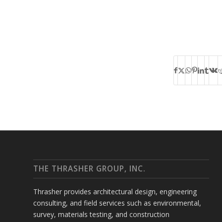
THE THRASHER GROUP, INC.
Thrasher provides architectural design, engineering
consulting, and field services such as environmental,
survey, materials testing, and construction