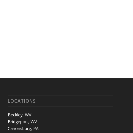
LOCATIONS
Beckley, WV
Bridgeport, WV
Canonsburg, PA