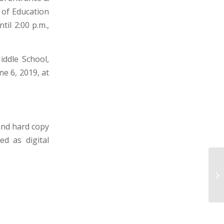
 of Education
il 2:00 p.m.,
iddle School,
e 6, 2019, at
and hard copy
ed as digital
BE