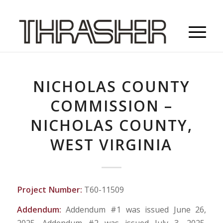
NICHOLAS COUNTY
COMMISSION –
NICHOLAS COUNTY,
WEST VIRGINIA
Project Number:
T60-11509
Addendum:
Addendum #1 was issued June 26,