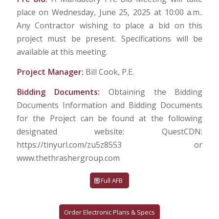
place on Wednesday, June 25, 2025 at 10:00 a.m..
Any Contractor wishing to place a bid on this
project must be present. Specifications will be
available at this meeting.
Project Manager:
Bill Cook, P.E.
Bidding Documents:
Obtaining the Bidding
Documents Information and Bidding Documents
for the Project can be found at the following
designated website: QuestCDN:
https://tinyurl.com/zu5z8553 or
www.thethrashergroup.com
Full AFB
Order Electronic Plans & Specs