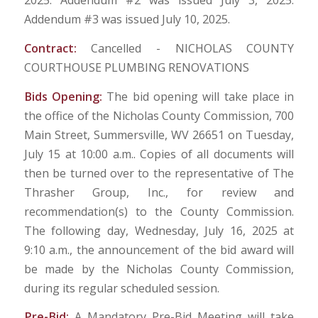
2025. Addendum #2 was issued July 3, 2025.
Addendum #3 was issued July 10, 2025.
Contract:
Cancelled - NICHOLAS COUNTY
COURTHOUSE PLUMBING RENOVATIONS
Bids Opening:
The bid opening will take place in
the office of the Nicholas County Commission, 700
Main Street, Summersville, WV 26651 on Tuesday,
July 15 at 10:00 a.m.. Copies of all documents will
then be turned over to the representative of The
Thrasher Group, Inc., for review and
recommendation(s) to the County Commission.
The following day, Wednesday, July 16, 2025 at
9:10 a.m., the announcement of the bid award will
be made by the Nicholas County Commission,
during its regular scheduled session.
Pre-Bid:
A Mandatory Pre-Bid Meeting will take