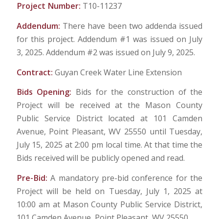
Project Number:
T10-11237
Addendum:
There have been two addenda issued
for this project. Addendum #1 was issued on July
3, 2025. Addendum #2 was issued on July 9, 2025.
Contract:
Guyan Creek Water Line Extension
Bids Opening:
Bids for the construction of the
Project will be received at the Mason County
Public Service District located at 101 Camden
Avenue, Point Pleasant, WV 25550 until Tuesday,
July 15, 2025 at 2:00 pm local time. At that time the
Bids received will be publicly opened and read.
Pre-Bid:
A mandatory pre-bid conference for the
Project will be held on Tuesday, July 1, 2025 at
10:00 am at Mason County Public Service District,
101 Camden Avenue, Point Pleasant, WV 25550.