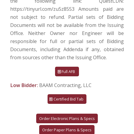
the following link: QuestCDN:
https://tinyurl.com/zu5z8553 Amounts paid are
not subject to refund. Partial sets of Bidding
Documents will not be available from the Issuing
Office. Neither Owner nor Engineer will be
responsible for full or partial sets of Bidding
Documents, including Addenda if any, obtained
from sources other than the Issuing Office.
Full AFB
Low Bidder:
BAAM Contracting, LLC
Certified Bid Tab
Order Electronic Plans & Specs
Order Paper Plans & Specs