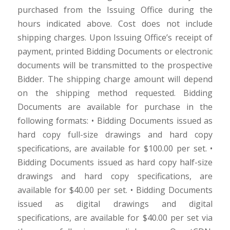
purchased from the Issuing Office during the
hours indicated above. Cost does not include
shipping charges. Upon Issuing Office’s receipt of
payment, printed Bidding Documents or electronic
documents will be transmitted to the prospective
Bidder. The shipping charge amount will depend
on the shipping method requested. Bidding
Documents are available for purchase in the
following formats: • Bidding Documents issued as
hard copy full-size drawings and hard copy
specifications, are available for $100.00 per set. •
Bidding Documents issued as hard copy half-size
drawings and hard copy specifications, are
available for $40.00 per set. • Bidding Documents
issued as digital drawings and digital
specifications, are available for $40.00 per set via