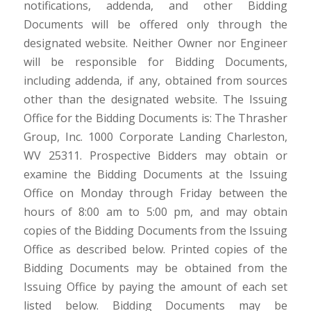
notifications, addenda, and other Bidding
Documents will be offered only through the
designated website. Neither Owner nor Engineer
will be responsible for Bidding Documents,
including addenda, if any, obtained from sources
other than the designated website. The Issuing
Office for the Bidding Documents is: The Thrasher
Group, Inc. 1000 Corporate Landing Charleston,
WV 25311. Prospective Bidders may obtain or
examine the Bidding Documents at the Issuing
Office on Monday through Friday between the
hours of 8:00 am to 5:00 pm, and may obtain
copies of the Bidding Documents from the Issuing
Office as described below. Printed copies of the
Bidding Documents may be obtained from the
Issuing Office by paying the amount of each set
listed below. Bidding Documents may be