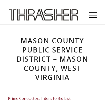
MASON COUNTY
PUBLIC SERVICE
DISTRICT – MASON
COUNTY, WEST
VIRGINIA
Prime Contractors Intent to Bid List