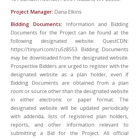
Project Manager:
Dana Elkins
Bidding Documents:
Information and Bidding
Documents for the Project can be found at the
following designated website: QuestCDN:
https://tinyurl.com/zu5z8553. Bidding Documents
may be downloaded from the designated website.
Prospective Bidders are urged to register with the
designated website as a plan holder, even if
Bidding Documents are obtained from a plan
room or source other than the designated website
in either electronic or paper format. The
designated website will be updated periodically
with addenda, lists of registered plan holders,
reports, and other information relevant to
submitting a Bid for the Project. All official