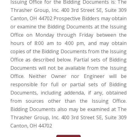
Issuing Office for the Bidding Documents is: The
Thrasher Group, Inc. 400 3rd Street SE, Suite 309
Canton, OH 44702 Prospective Bidders may obtain
or examine the Bidding Documents at the Issuing
Office on Monday through Friday between the
hours of 8:00 am to 4:00 pm, and may obtain
copies of the Bidding Documents from the Issuing
Office as described below. Partial sets of Bidding
Documents will not be available from the Issuing
Office. Neither Owner nor Engineer will be
responsible for full or partial sets of Bidding
Documents, including addenda, if any, obtained
from sources other than the Issuing Office.
Bidding Documents also may be examined at The
Thrasher Group, Inc. 400 3rd Street SE, Suite 309
Canton, OH 44702