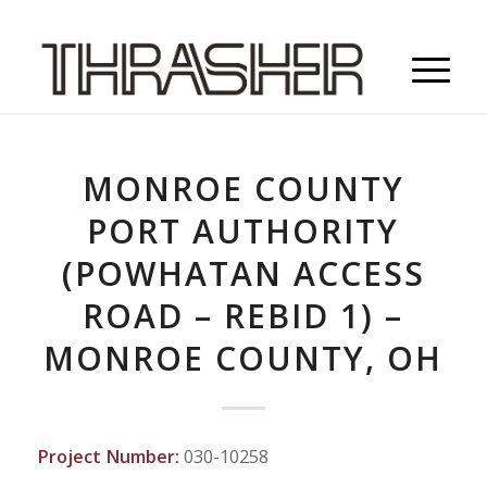
MONROE COUNTY
PORT AUTHORITY
(POWHATAN ACCESS
ROAD – REBID 1) –
MONROE COUNTY, OH
Project Number:
030-10258