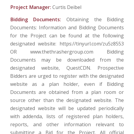
Project Manager:
Curtis Deibel
Bidding Documents:
Obtaining the Bidding
Documents: Information and Bidding Documents
for the Project can be found at the following
designated website: https://tinyurl.com/zu5z8553
OR www.thethrashergroup.com Bidding
Documents may be downloaded from the
designated website, QuestCDN. Prospective
Bidders are urged to register with the designated
website as a plan holder, even if Bidding
Documents are obtained from a plan room or
source other than the designated website. The
designated website will be updated periodically
with addenda, lists of registered plan holders,
reports, and other information relevant to
submitting a Bid for the Project. All official