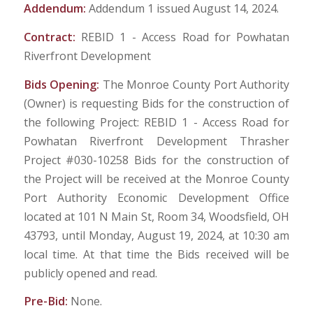
Addendum:
Addendum 1 issued August 14, 2024.
Contract:
REBID 1 - Access Road for Powhatan
Riverfront Development
Bids Opening:
The Monroe County Port Authority
(Owner) is requesting Bids for the construction of
the following Project: REBID 1 - Access Road for
Powhatan Riverfront Development Thrasher
Project #030-10258 Bids for the construction of
the Project will be received at the Monroe County
Port Authority Economic Development Office
located at 101 N Main St, Room 34, Woodsfield, OH
43793, until Monday, August 19, 2024, at 10:30 am
local time. At that time the Bids received will be
publicly opened and read.
Pre-Bid:
None.