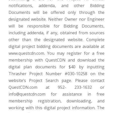
notifications, addenda, and other Bidding
Documents will be offered only through the
designated website. Neither Owner nor Engineer
will be responsible for Bidding Documents,
including addenda, if any, obtained from sources
other than the designated website. Complete
digital project bidding documents are available at
www.questcdn.com. You may register for a free
membership with QuestCDN and download the
digital plan documents for $40 by inputting
Thrasher Project Number #030-10258 on the
website’s Project Search page. Please contact
QuestCDN.com at 952- 233-1632 or
info@questcdn.com for assistance in free
membership registration, downloading, and
working with this digital project information. The