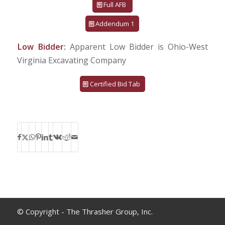
Full AFB
Addendum 1
Low Bidder:
Apparent Low Bidder is Ohio-West
Virginia Excavating Company
Certified Bid Tab
© Copyright - The Thrasher Group, Inc.