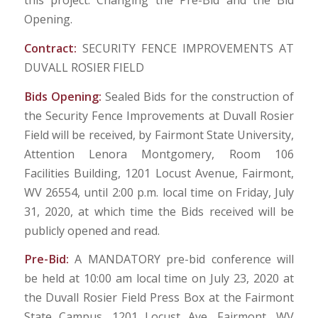
this project. Changing the Pre-Bid and the Bid
Opening.
Contract:
SECURITY FENCE IMPROVEMENTS AT
DUVALL ROSIER FIELD
Bids Opening:
Sealed Bids for the construction of
the Security Fence Improvements at Duvall Rosier
Field will be received, by Fairmont State University,
Attention Lenora Montgomery, Room 106
Facilities Building, 1201 Locust Avenue, Fairmont,
WV 26554, until 2:00 p.m. local time on Friday, July
31, 2020, at which time the Bids received will be
publicly opened and read.
Pre-Bid:
A MANDATORY pre-bid conference will
be held at 10:00 am local time on July 23, 2020 at
the Duvall Rosier Field Press Box at the Fairmont
State Campus, 1201 Locust Ave, Fairmont, WV