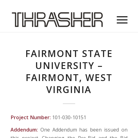
FAIRMONT STATE
UNIVERSITY –
FAIRMONT, WEST
VIRGINIA
Project Number:
101-030-10151
Addendum:
One Addendum has been issued on