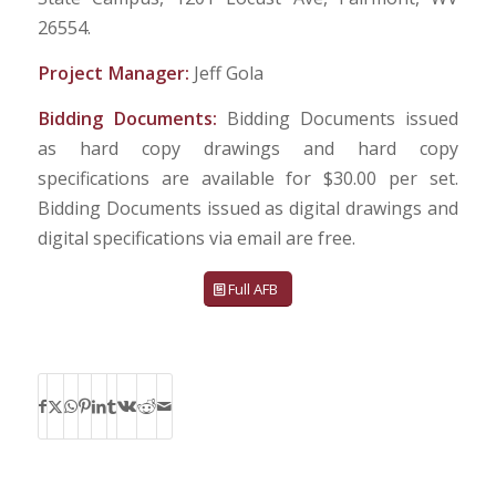
26554.
Project Manager:
Jeff Gola
Bidding Documents:
Bidding Documents issued
as hard copy drawings and hard copy
specifications are available for $30.00 per set.
Bidding Documents issued as digital drawings and
digital specifications via email are free.
Full AFB