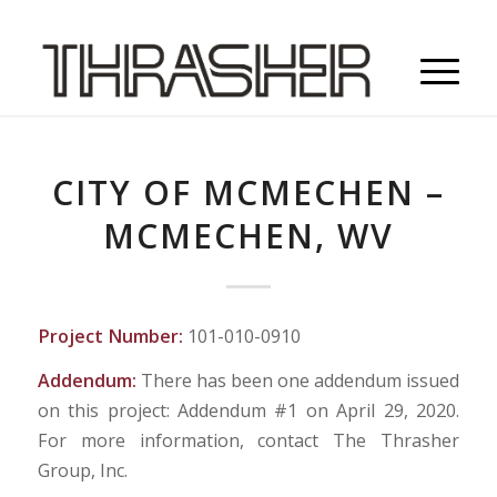
CITY OF MCMECHEN –
MCMECHEN, WV
Project Number:
101-010-0910
Addendum:
There has been one addendum issued
on this project: Addendum #1 on April 29, 2020.
For more information, contact The Thrasher
Group, Inc.