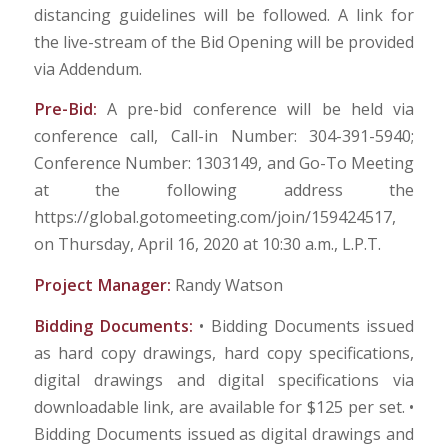
distancing guidelines will be followed. A link for
the live-stream of the Bid Opening will be provided
via Addendum.
Pre-Bid:
A pre-bid conference will be held via
conference call, Call-in Number: 304-391-5940;
Conference Number: 1303149, and Go-To Meeting
at the following address the
https://global.gotomeeting.com/join/159424517,
on Thursday, April 16, 2020 at 10:30 a.m., L.P.T.
Project Manager:
Randy Watson
Bidding Documents:
• Bidding Documents issued
as hard copy drawings, hard copy specifications,
digital drawings and digital specifications via
downloadable link, are available for $125 per set. •
Bidding Documents issued as digital drawings and