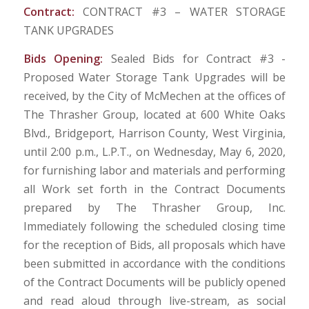
Contract:
CONTRACT #3 – WATER STORAGE
TANK UPGRADES
Bids Opening:
Sealed Bids for Contract #3 -
Proposed Water Storage Tank Upgrades will be
received, by the City of McMechen at the offices of
The Thrasher Group, located at 600 White Oaks
Blvd., Bridgeport, Harrison County, West Virginia,
until 2:00 p.m., L.P.T., on Wednesday, May 6, 2020,
for furnishing labor and materials and performing
all Work set forth in the Contract Documents
prepared by The Thrasher Group, Inc.
Immediately following the scheduled closing time
for the reception of Bids, all proposals which have
been submitted in accordance with the conditions
of the Contract Documents will be publicly opened
and read aloud through live-stream, as social