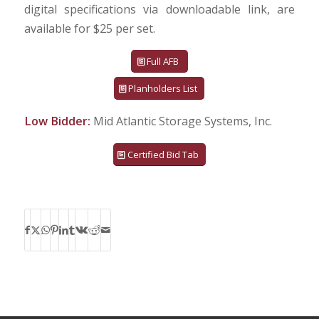
digital specifications via downloadable link, are
available for $25 per set.
Full AFB
Planholders List
Low Bidder:
Mid Atlantic Storage Systems, Inc.
Certified Bid Tab