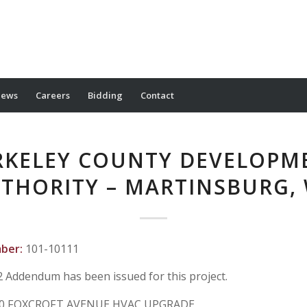
ews
Careers
Bidding
Contact
RKELEY COUNTY DEVELOPM
THORITY – MARTINSBURG,
mber:
101-10111
2 Addendum has been issued for this project.
0 FOXCROFT AVENUE HVAC UPGRADE