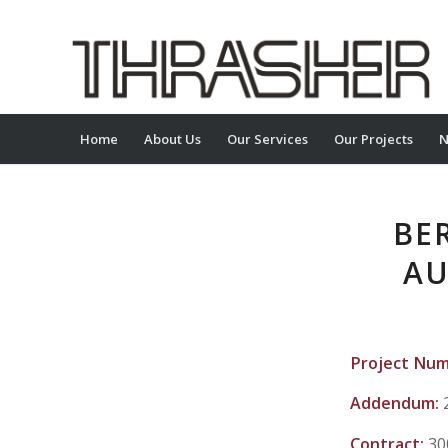
Home
About Us
Our Services
Our Projects
N
BE
AU
Project Nu
Addendum:
Contract:
30