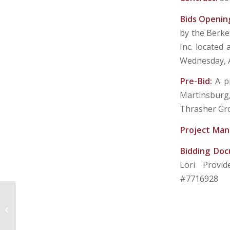
Bids Openin
by the Berke
Inc. located 
Wednesday, A
Pre-Bid:
A p
Martinsburg,
Thrasher Gro
Project Man
Bidding Do
Lori Provi
#7716928
BERKELEY COUNTY PUBLIC SERVICE
SEWER DISTRICT – MARTINSBURG,
WV