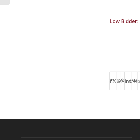
Low Bidder: