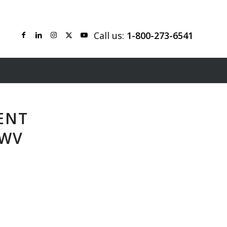
Call us:
1-800-273-6541
ENT
 WV