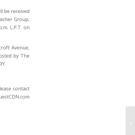
l be received
rasher Group,
p.m. L.P.T. on
croft Avenue,
hosted by The
RY.
lease contact
uestCDN.com
HA
C