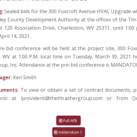
g:
Sealed bids for the 300 Foxcroft Avenue HVAC Upgrade wil
ley County Development Authority at the offices of the Th
at 120 Association Drive, Charleston, WV 25311, until 1:00 
pril 14, 2021.
re-bid conference will be held at the project site, 300 Fox
 WV at 1:00 P.M. local time on Tuesday, March 30, 2021 
up, Inc. Attendance at the pre-bid conference is MANDATO
ager:
Ken Smith
cuments:
To view or obtain a set of contract documents, p
denti at lprovidenti@thethrashergroup.com or from Q
Full AFB
Addendum 1