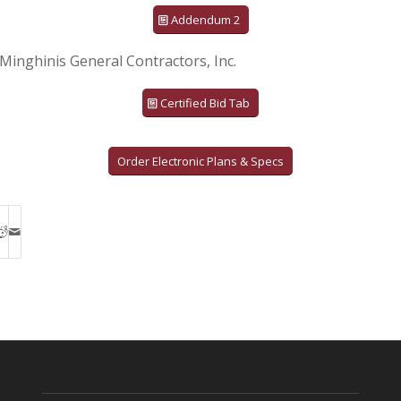
Addendum 2
Minghinis General Contractors, Inc.
Certified Bid Tab
Order Electronic Plans & Specs