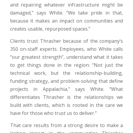
and repairing whatever infrastructure might be
damaged,” says White. “We take pride in that,
because it makes an impact on communities and
creates usable, repurposed spaces.”
Clients trust Thrasher because of the company’s
350 on-staff experts. Employees, who White calls
“our greatest strength”, understand what it takes
to get things done in the region: “Not just the
technical work, but the relationship-building,
funding strategy, and problem-solving that define
projects in Appalachia,” says White. “What
differentiates Thrasher is the relationships we
build with clients, which is rooted in the care we
have for those who trust us to deliver.”
That care results from a strong desire to make a