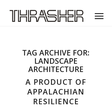
TAG ARCHIVE FOR:
LANDSCAPE
ARCHITECTURE
A PRODUCT OF
APPALACHIAN
RESILIENCE