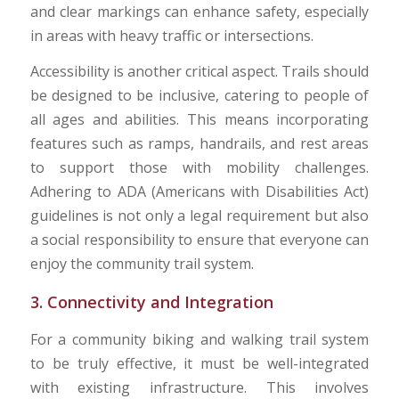
and clear markings can enhance safety, especially
in areas with heavy traffic or intersections.
Accessibility is another critical aspect. Trails should
be designed to be inclusive, catering to people of
all ages and abilities. This means incorporating
features such as ramps, handrails, and rest areas
to support those with mobility challenges.
Adhering to ADA (Americans with Disabilities Act)
guidelines is not only a legal requirement but also
a social responsibility to ensure that everyone can
enjoy the community trail system.
3. Connectivity and Integration
For a community biking and walking trail system
to be truly effective, it must be well-integrated
with existing infrastructure. This involves