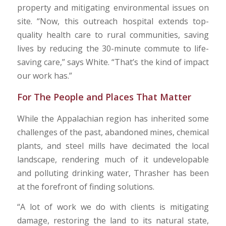
property and mitigating environmental issues on
site. “Now, this outreach hospital extends top-
quality health care to rural communities, saving
lives by reducing the 30-minute commute to life-
saving care,” says White. “That’s the kind of impact
our work has.”
For The People and Places That Matter
While the Appalachian region has inherited some
challenges of the past, abandoned mines, chemical
plants, and steel mills have decimated the local
landscape, rendering much of it undevelopable
and polluting drinking water, Thrasher has been
at the forefront of finding solutions.
“A lot of work we do with clients is mitigating
damage, restoring the land to its natural state,