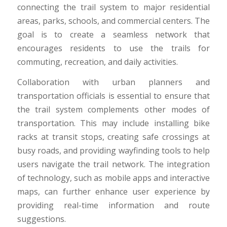
connecting the trail system to major residential
areas, parks, schools, and commercial centers. The
goal is to create a seamless network that
encourages residents to use the trails for
commuting, recreation, and daily activities.
Collaboration with urban planners and
transportation officials is essential to ensure that
the trail system complements other modes of
transportation. This may include installing bike
racks at transit stops, creating safe crossings at
busy roads, and providing wayfinding tools to help
users navigate the trail network. The integration
of technology, such as mobile apps and interactive
maps, can further enhance user experience by
providing real-time information and route
suggestions.