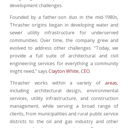
development challenges.
Founded by a father-son duo in the mid-1980s,
Thrasher origins began in developing water and
sewer utility infrastructure for underserved
communities. Over time, the company grew and
evolved to address other challenges. “Today, we
provide a full suite of architectural and civil
engineering services for everything a community
might need,” says
Clayton White, CEO
.
Thrasher works within a variety of
areas
,
including architectural design, environmental
services, utility infrastructure, and construction
management, while serving a broad range of
clients, from municipalities and rural public service
districts to the oil and gas industry and other