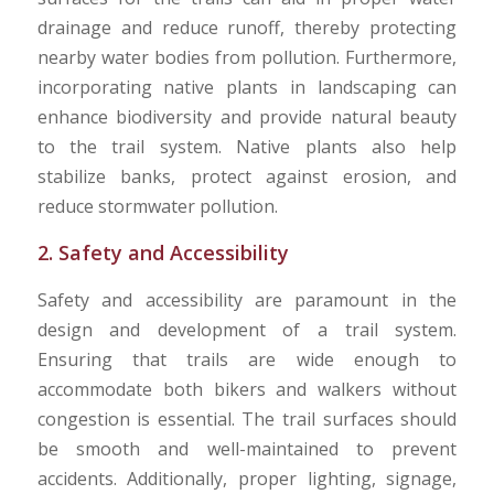
drainage and reduce runoff, thereby protecting
nearby water bodies from pollution. Furthermore,
incorporating native plants in landscaping can
enhance biodiversity and provide natural beauty
to the trail system. Native plants also help
stabilize banks, protect against erosion, and
reduce stormwater pollution.
2. Safety and Accessibility
Safety and accessibility are paramount in the
design and development of a trail system.
Ensuring that trails are wide enough to
accommodate both bikers and walkers without
congestion is essential. The trail surfaces should
be smooth and well-maintained to prevent
accidents. Additionally, proper lighting, signage,