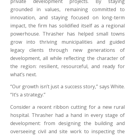
private development projects. By staying
grounded in values, remaining committed to
innovation, and staying focused on long-term
impact, the firm has solidified itself as a regional
powerhouse. Thrasher has helped small towns
grow into thriving municipalities and guided
legacy clients through new generations of
development, all while reflecting the character of
the region: resilient, resourceful, and ready for
what’s next.
“Our growth isn’t just a success story,” says White.
“It’s a strategy.”
Consider a recent ribbon cutting for a new rural
hospital. Thrasher had a hand in every stage of
development: from designing the building and
overseeing civil and site work to inspecting the