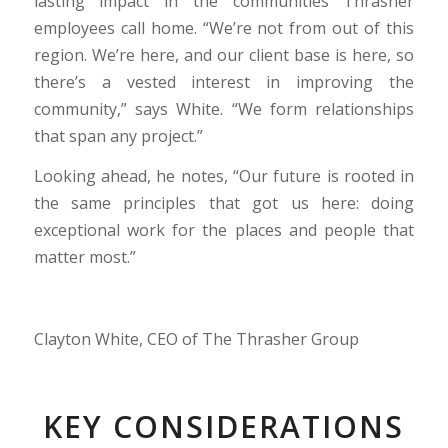
lasting impact in the communities Thrasher
employees call home. “We’re not from out of this
region. We’re here, and our client base is here, so
there’s a vested interest in improving the
community,” says White. “We form relationships
that span any project.”
Looking ahead, he notes, “Our future is rooted in
the same principles that got us here: doing
exceptional work for the places and people that
matter most.”
Clayton White, CEO of The Thrasher Group
KEY CONSIDERATIONS