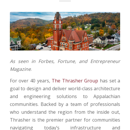
As seen in Forbes, Fortune, and Entrepreneur
Magazine
.
For over 40 years,
The Thrasher Group
has set a
goal to design and deliver world-class architecture
and engineering solutions to Appalachian
communities. Backed by a team of professionals
who understand the region from the inside out,
Thrasher is the premier partner for communities
navigating today’s infrastructure and