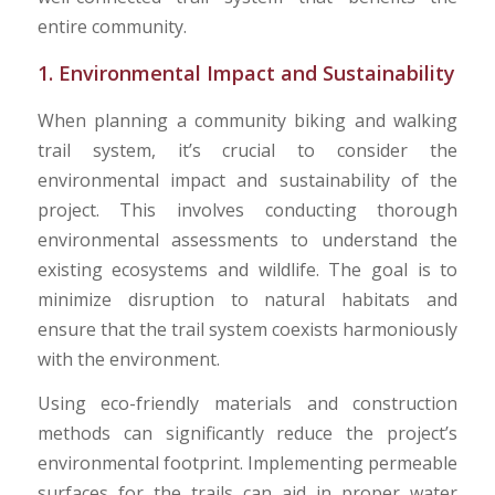
entire community.
1. Environmental Impact and Sustainability
When planning a community biking and walking
trail system, it’s crucial to consider the
environmental impact and sustainability of the
project. This involves conducting thorough
environmental assessments to understand the
existing ecosystems and wildlife. The goal is to
minimize disruption to natural habitats and
ensure that the trail system coexists harmoniously
with the environment.
Using eco-friendly materials and construction
methods can significantly reduce the project’s
environmental footprint. Implementing permeable
surfaces for the trails can aid in proper water