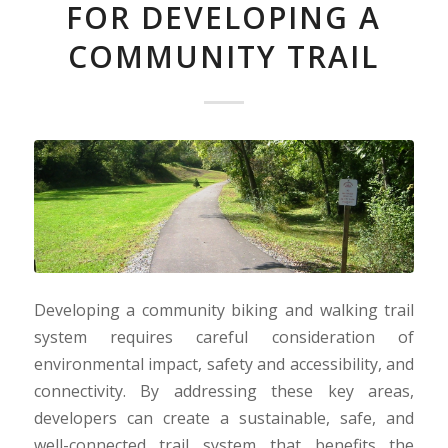
FOR DEVELOPING A
COMMUNITY TRAIL
Developing a community biking and walking trail
system requires careful consideration of
environmental impact, safety and accessibility, and
connectivity. By addressing these key areas,
developers can create a sustainable, safe, and
well-connected trail system that benefits the