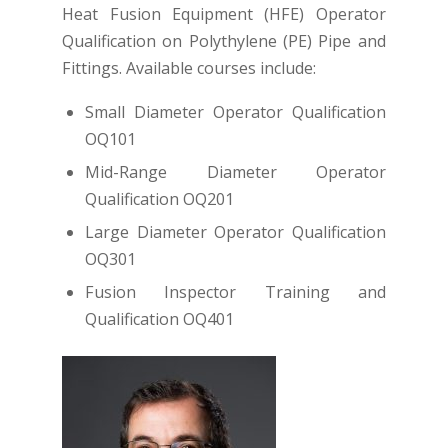
Heat Fusion Equipment (HFE) Operator
Qualification on Polythylene (PE) Pipe and
Fittings. Available courses include:
Small Diameter Operator Qualification
OQ101
Mid-Range Diameter Operator
Qualification OQ201
Large Diameter Operator Qualification
OQ301
Fusion Inspector Training and
Qualification OQ401