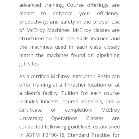
advanced training. Course offerings are
meant to enhance your efficiency,
productivity, and safety in the proper use
of McElroy Machines. McElroy classes are
structured so that the skills learned and
the machines used in each class closely
match the machines found on pipelining
job sites.
As a certified McElroy instructor, Rezin can
offer training at a Thrasher location or at
a client’s facility. Tuition for each course
includes lunches, course materials, and a
certificate of completion. McElroy
University Operations Classes are
conducted following guidelines established
in ASTM F3190-16, Standard Practice for