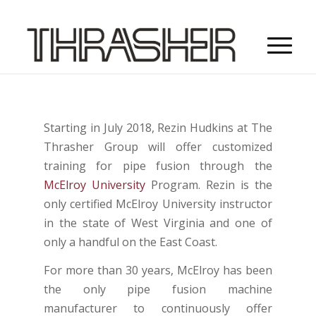
Starting in July 2018, Rezin Hudkins at The
Thrasher Group will offer customized
training for pipe fusion through the
McElroy University
Program. Rezin is the
only certified McElroy University instructor
in the state of West Virginia and one of
only a handful on the East Coast.
For more than 30 years, McElroy has been
the only pipe fusion machine
manufacturer to continuously offer