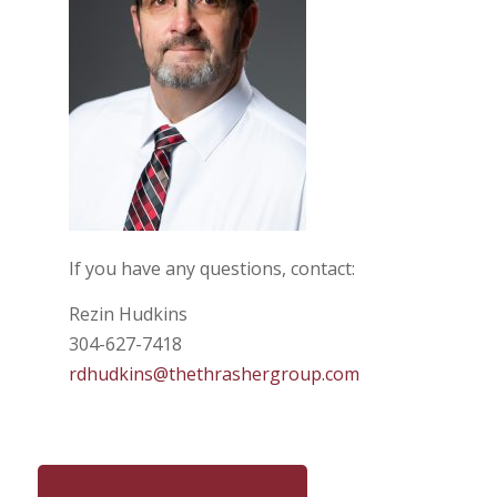
If you have any questions, contact:
Rezin Hudkins
304-627-7418
rdhudkins@thethrashergroup.com