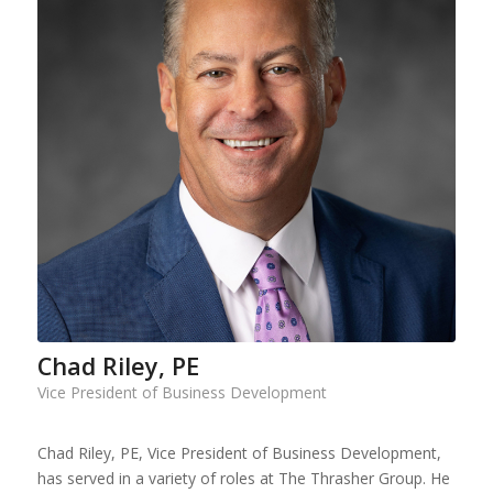
Chad Riley, PE
Vice President of Business Development
Chad Riley, PE, Vice President of Business Development,
has served in a variety of roles at The Thrasher Group. He