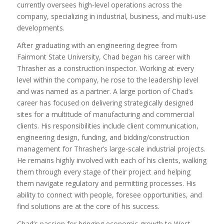
currently oversees high-level operations across the
company, specializing in industrial, business, and multi-use
developments.
After graduating with an engineering degree from
Fairmont State University, Chad began his career with
Thrasher as a construction inspector. Working at every
level within the company, he rose to the leadership level
and was named as a partner. A large portion of Chad’s
career has focused on delivering strategically designed
sites for a multitude of manufacturing and commercial
clients. His responsibilities include client communication,
engineering design, funding, and bidding/construction
management for Thrasher’s large-scale industrial projects.
He remains highly involved with each of his clients, walking
them through every stage of their project and helping
them navigate regulatory and permitting processes. His
ability to connect with people, foresee opportunities, and
find solutions are at the core of his success.
Chad’s passion for bringing economic growth to West