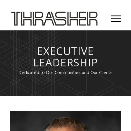
EXECUTIVE
LEADERSHIP
Dedicated to Our Communities and Our Clients