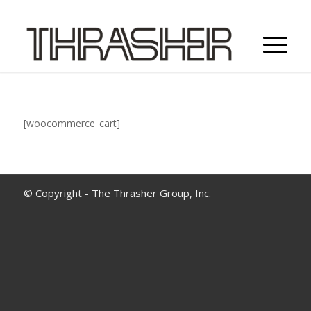
[woocommerce_cart]
© Copyright - The Thrasher Group, Inc.