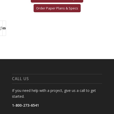
Order Paper Plans & Specs
CALL US
If you need help with a project, give us a call to get
started.
1-800-273-6541