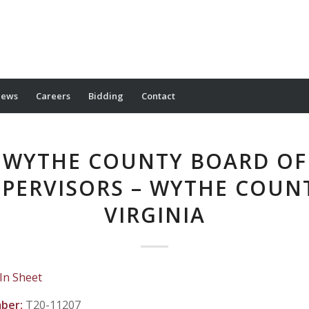
ews
Careers
Bidding
Contact
WYTHE COUNTY BOARD OF
PERVISORS – WYTHE COUN
VIRGINIA
 In Sheet
mber:
T20-11207