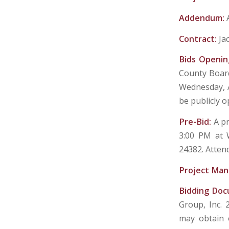
Addendum:
Contract:
Ja
Bids Openin
County Board
Wednesday, A
be publicly 
Pre-Bid:
A pr
3:00 PM at W
24382. Atten
Project Man
Bidding Do
Group, Inc. 
may obtain 