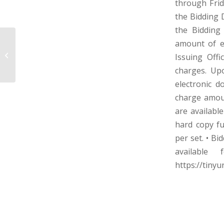
through Frid
the Bidding 
the Bidding
amount of e
COWEN PUBLIC SERVICE DISTRICT –
Issuing Offi
WEBSTER COUNTY, WEST VIRGINIA
charges. Upo
electronic d
charge amou
are availabl
hard copy fu
per set. • Bi
available
https://tiny