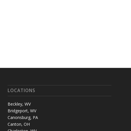
LOCATIONS
Beckley, WV
Bridgeport, WV
Canonsburg, PA
Canton, OH
Charleston, WV