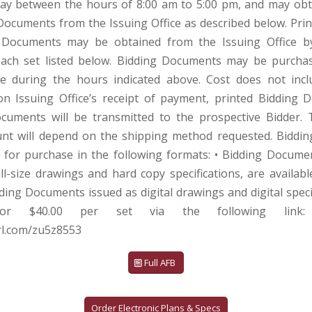
ay between the hours of 8:00 am to 5:00 pm, and may obt
Documents from the Issuing Office as described below. Prin
 Documents may be obtained from the Issuing Office b
ach set listed below. Bidding Documents may be purcha
ce during the hours indicated above. Cost does not inc
n Issuing Office’s receipt of payment, printed Bidding
ocuments will be transmitted to the prospective Bidder.
nt will depend on the shipping method requested. Biddi
e for purchase in the following formats: • Bidding Docume
ll-size drawings and hard copy specifications, are availabl
dding Documents issued as digital drawings and digital speci
 for $40.00 per set via the following link:
url.com/zu5z8553
Full AFB
Order Electronic Plans & Specs