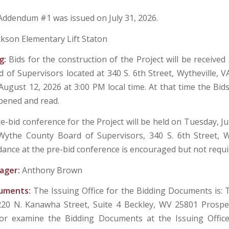
Addendum #1 was issued on July 31, 2026.
ckson Elementary Lift Staton
g:
Bids for the construction of the Project will be received
 of Supervisors located at 340 S. 6th Street, Wytheville, VA
ugust 12, 2026 at 3:00 PM local time. At that time the Bids 
opened and read.
e-bid conference for the Project will be held on Tuesday, Ju
ythe County Board of Supervisors, 340 S. 6th Street, W
dance at the pre-bid conference is encouraged but not requi
ager:
Anthony Brown
cuments:
The Issuing Office for the Bidding Documents is:
220 N. Kanawha Street, Suite 4 Beckley, WV 25801 Prospe
or examine the Bidding Documents at the Issuing Offi