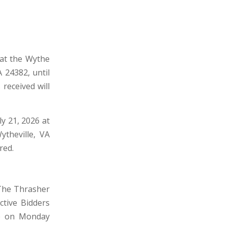
 at the Wythe
 24382, until
received will
ly 21, 2026 at
ytheville, VA
red.
 The Thrasher
ctive Bidders
ce on Monday