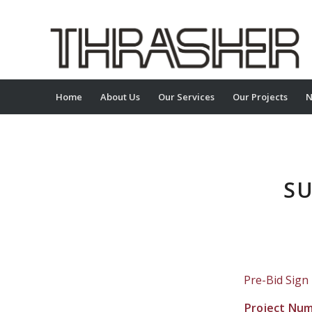
Home
About Us
Our Services
Our Projects
N
SU
Pre-Bid Sign
Project Nu