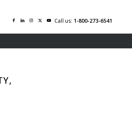
Call us:
1-800-273-6541
TY,