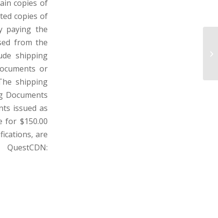
ain copies of
ted copies of
y paying the
sed from the
W
SU
lude shipping
VI
 Documents or
 The shipping
ng Documents
nts issued as
e for $150.00
fications, are
 QuestCDN: