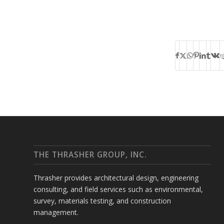
THE THRASHER GROUP, INC.
Thrasher provides architectural design, engineering
consulting, and field services such as environmental,
survey, materials testing, and construction
management.