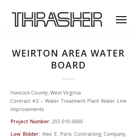
WEIRTON AREA WATER
BOARD
Hancock County, West Virginia
Contract #2 – Water Treatment Plant Water Line
Improvements
Project Number:
202-010-0660
Low Bidder:
Alex E. Paris Contracting Company,