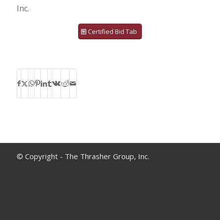
Inc.
Certified Bid Tab
© Copyright - The Thrasher Group, Inc.