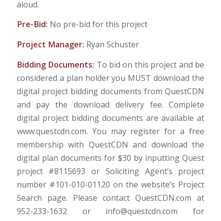
aloud.
Pre-Bid:
No pre-bid for this project
Project Manager:
Ryan Schuster
Bidding Documents:
To bid on this project and be
considered a plan holder you MUST download the
digital project bidding documents from QuestCDN
and pay the download delivery fee. Complete
digital project bidding documents are available at
www.questcdn.com. You may register for a free
membership with QuestCDN and download the
digital plan documents for $30 by inputting Quest
project #8115693 or Soliciting Agent’s project
number #101-010-01120 on the website’s Project
Search page. Please contact QuestCDN.com at
952-233-1632 or info@questcdn.com for