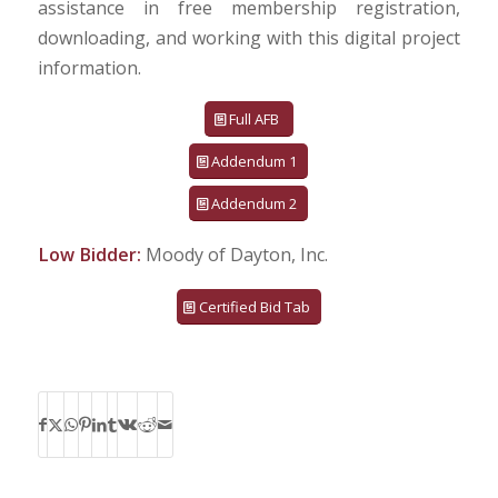
assistance in free membership registration,
downloading, and working with this digital project
information.
Full AFB
Addendum 1
Addendum 2
Low Bidder:
Moody of Dayton, Inc.
Certified Bid Tab