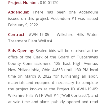
Project Number:
010-01120
Addendum:
There has been one Addendum
issued on this project. Addendum #1 was issued
February 9, 2022.
Contract:
#WH-19-05 - Wilkshire Hills Water
Treatment Plant Well #4
Bids Opening:
Sealed bids will be received at the
office of the Clerk of the Board of Tuscarawas
County Commissioners, 125 East High Avenue,
New Philadelphia, Ohio 44663 until 1:30 PM local
time on March 9, 2022 for furnishing all labor,
materials and equipment necessary to complete
the project known as the Project ID #WH-19-05:
Wilkshire Hills WTP Well #4 (“Well Contract”), and
at said time and place, publicly opened and read