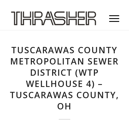
TUSCARAWAS COUNTY
METROPOLITAN SEWER
DISTRICT (WTP
WELLHOUSE 4) –
TUSCARAWAS COUNTY,
OH