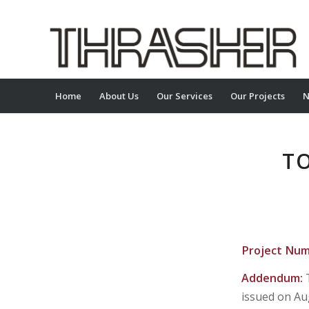
Home
About Us
Our Services
Our Projects
N
TO
Project Nu
Addendum:
issued on Au