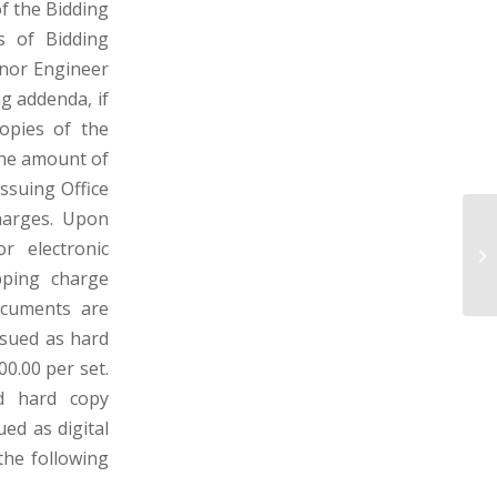
f the Bidding
s of Bidding
 nor Engineer
ng addenda, if
copies of the
the amount of
ssuing Office
harges. Upon
M
r electronic
MO
pping charge
ocuments are
ssued as hard
00.00 per set.
d hard copy
ued as digital
 the following