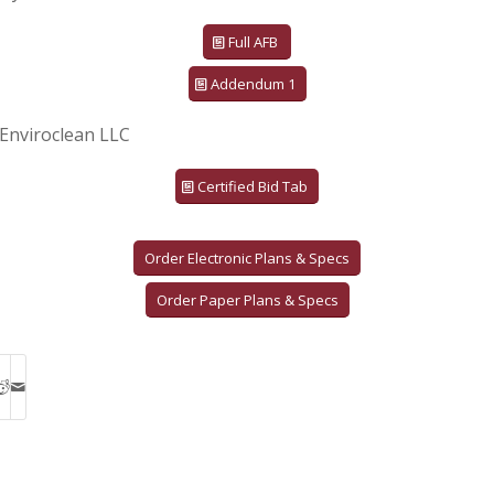
Full AFB
Addendum 1
Enviroclean LLC
Certified Bid Tab
Order Electronic Plans & Specs
Order Paper Plans & Specs