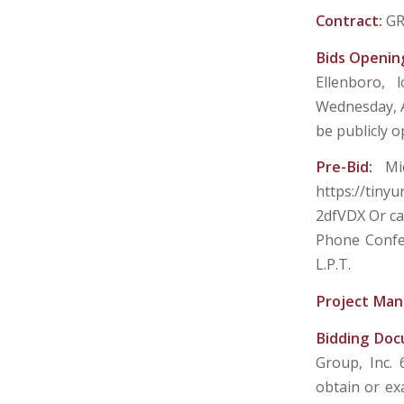
Contract:
GR
Bids Openin
Ellenboro, 
Wednesday, Au
be publicly 
Pre-Bid:
Mi
https://tiny
2dfVDX Or ca
Phone Confer
L.P.T.
Project Man
Bidding Do
Group, Inc.
obtain or ex