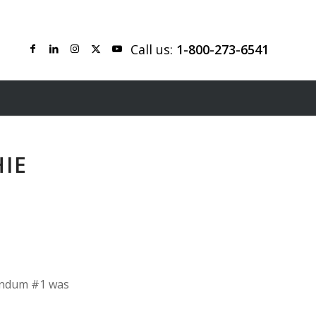
Call us:
1-800-273-6541
HIE
dendum #1 was