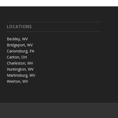
LOCATIONS
Beckley, WV
Bridgeport, WV
Canonsburg, PA
Canton, OH
Charleston, WV
Huntington, WV
Martinsburg, WV
Weirton, WV