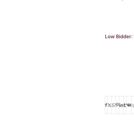
Low Bidder: