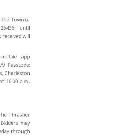
by the Town of
26436, until
 received will
 mobile app
679 Passcode:
s, Charleston
t 10:00 a.m.,
 The Thrasher
 Bidders may
onday through