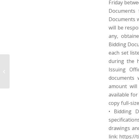
Friday betwe
Documents f
Documents wi
will be respo
any, obtaine
Bidding Docu
each set lis
during the 
TOWN OF TUNNELTON MUNICIPAL
Issuing Off
SEWER WORKS – PRESTON COUNTY,
documents w
WEST VIRGIN...
amount will
available fo
copy full-siz
• Bidding 
specification
drawings and 
link: https:/