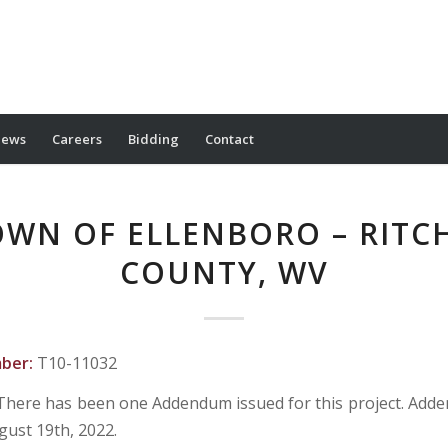
ews
Careers
Bidding
Contact
WN OF ELLENBORO – RITC
COUNTY, WV
mber:
T10-11032
There has been one Addendum issued for this project. Ad
gust 19th, 2022.