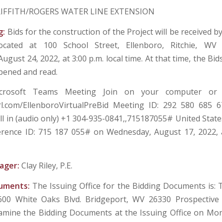
IFFITH/ROGERS WATER LINE EXTENSION
g:
Bids for the construction of the Project will be received 
located at 100 School Street, Ellenboro, Ritchie, WV 
gust 24, 2022, at 3:00 p.m. local time. At that time, the Bids
opened and read.
crosoft Teams Meeting Join on your computer or
url.com/EllenboroVirtualPreBid Meeting ID: 292 580 685 
ll in (audio only) +1 304-935-0841,,715187055# United State
ence ID: 715 187 055# on Wednesday, August 17, 2022, a
ager:
Clay Riley, P.E.
cuments:
The Issuing Office for the Bidding Documents is:
 600 White Oaks Blvd. Bridgeport, WV 26330 Prospective
amine the Bidding Documents at the Issuing Office on M