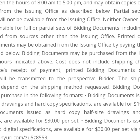
en the hours of 8:00 am to 5:00 pm, and may obtain copies o
rom the Issuing Office as described below. Partial set
ll not be available from the Issuing Office. Neither Owner
nsible for full or partial sets of Bidding Documents, includi
d from sources other than the Issuing Office. Printed 
ments may be obtained from the Issuing Office by paying 
ted below. Bidding Documents may be purchased from the I
hours indicated above. Cost does not include shipping c
ice’s receipt of payment, printed Bidding Documents o
ill be transmitted to the prospective Bidder. The shi
 depend on the shipping method requested. Bidding D
r purchase in the following formats: • Bidding Documents i
e drawings and hard copy specifications, are available for $1
Documents issued as hard copy half-size drawings an
s, are available for $30.00 per set. • Bidding Documents iss
digital specifications, are available for $30.00 per set via
/tinyurl.com/zu5z8553.