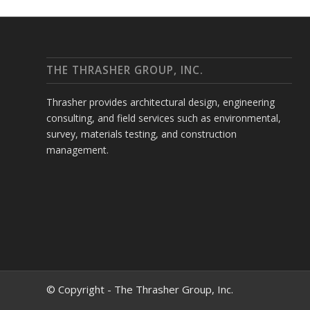
THE THRASHER GROUP, INC.
Thrasher provides architectural design, engineering
consulting, and field services such as environmental,
survey, materials testing, and construction
management.
© Copyright - The Thrasher Group, Inc.