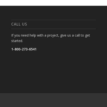
CALL US
If you need help with a project, give us a call to get
started.
1-800-273-6541