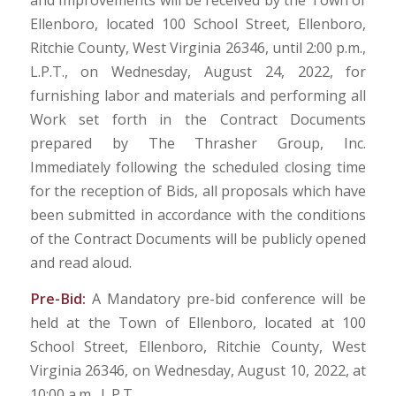
and Improvements will be received by the Town of
Ellenboro, located 100 School Street, Ellenboro,
Ritchie County, West Virginia 26346, until 2:00 p.m.,
L.P.T., on Wednesday, August 24, 2022, for
furnishing labor and materials and performing all
Work set forth in the Contract Documents
prepared by The Thrasher Group, Inc.
Immediately following the scheduled closing time
for the reception of Bids, all proposals which have
been submitted in accordance with the conditions
of the Contract Documents will be publicly opened
and read aloud.
Pre-Bid:
A Mandatory pre-bid conference will be
held at the Town of Ellenboro, located at 100
School Street, Ellenboro, Ritchie County, West
Virginia 26346, on Wednesday, August 10, 2022, at
10:00 a.m., L.P.T.