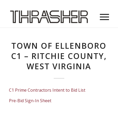
TOWN OF ELLENBORO
C1 – RITCHIE COUNTY,
WEST VIRGINIA
C1 Prime Contractors Intent to Bid List
Pre-Bid Sign-In Sheet