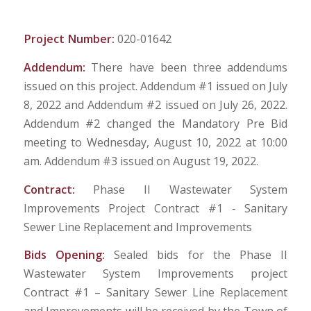
Project Number:
020-01642
Addendum:
There have been three addendums
issued on this project. Addendum #1 issued on July
8, 2022 and Addendum #2 issued on July 26, 2022.
Addendum #2 changed the Mandatory Pre Bid
meeting to Wednesday, August 10, 2022 at 10:00
am. Addendum #3 issued on August 19, 2022.
Contract:
Phase II Wastewater System
Improvements Project Contract #1 - Sanitary
Sewer Line Replacement and Improvements
Bids Opening:
Sealed bids for the Phase II
Wastewater System Improvements project
Contract #1 – Sanitary Sewer Line Replacement