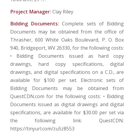
Project Manager:
Clay Riley
Bidding Documents:
Complete sets of Bidding
Documents may be obtained from the office of
Thrasher, 600 White Oaks Boulevard, P. O. Box
940, Bridgeport, WV 26330, for the following costs:
• Bidding Documents issued as hard copy
drawings, hard copy specifications, digital
drawings, and digital specifications on a C.D., are
available for $100 per set. Electronic sets of
Bidding Documents may be obtained from
QuestCDN.com for the following costs: • Bidding
Documents issued as digital drawings and digital
specifications, are available for $30.00 per set via
the following link: QuestCDN:
https://tinyurl.com/zu5z8553