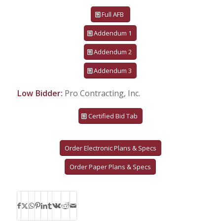
Full AFB
Addendum 1
Addendum 2
Addendum 3
Low Bidder:
Pro Contracting, Inc.
Certified Bid Tab
Order Electronic Plans & Specs
Order Paper Plans & Specs