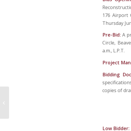
Reconstructi
176 Airport C
Thursday Jun
Pre-Bid:
A p
Circle, Beav
a.m., L.P.T.
Project Man
Bidding Do
specificatio
copies of dra
BENEDUM AIRPORT AUTHORITY
Low Bidder: