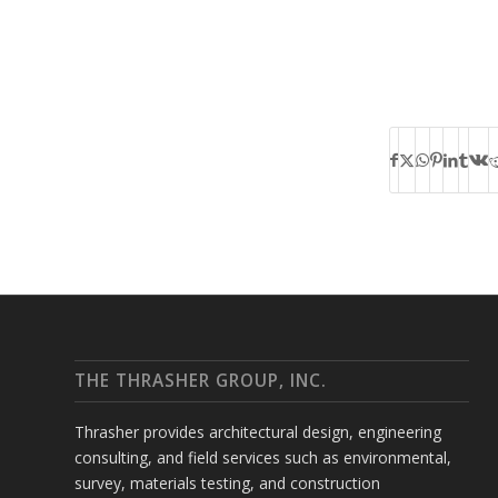
THE THRASHER GROUP, INC.
Thrasher provides architectural design, engineering
consulting, and field services such as environmental,
survey, materials testing, and construction