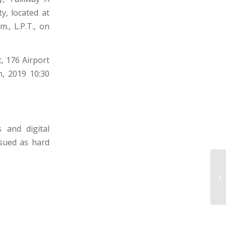
y, located at
m., L.P.T., on
, 176 Airport
h, 2019 10:30
 and digital
ssued as hard
D
E