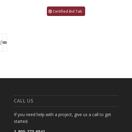
Certified Bid Tab
CALL US
If you need help with a project, give us a call to get
started.
1-800-273-6541