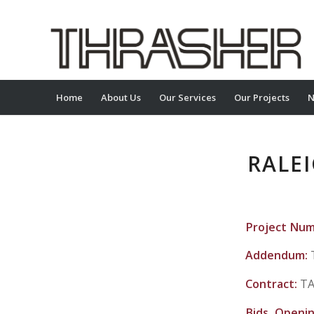
Home
About Us
Our Services
Our Projects
N
RALE
Project Nu
Addendum:
Contract:
TA
Bids Openi