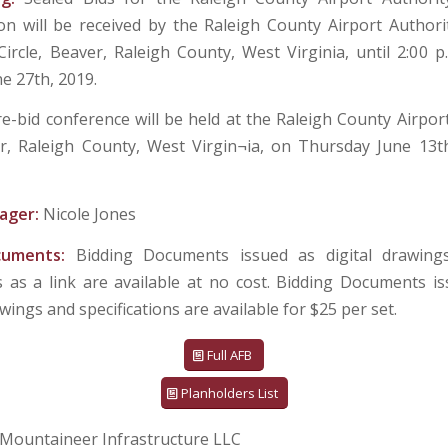
on will be received by the Raleigh County Airport Authorit
ircle, Beaver, Raleigh County, West Virginia, until 2:00 p.
e 27th, 2019.
re-bid conference will be held at the Raleigh County Airport
er, Raleigh County, West Virgin¬ia, on Thursday June 13t
ager:
Nicole Jones
cuments:
Bidding Documents issued as digital drawings
ns as a link are available at no cost. Bidding Documents i
wings and specifications are available for $25 per set.
Full AFB
Planholders List
Mountaineer Infrastructure LLC