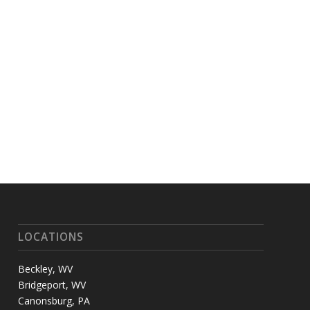
LOCATIONS
Beckley, WV
Bridgeport, WV
Canonsburg, PA