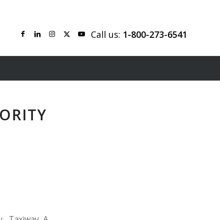
Call us:
1-800-273-6541
ORITY
y, Taxiway A