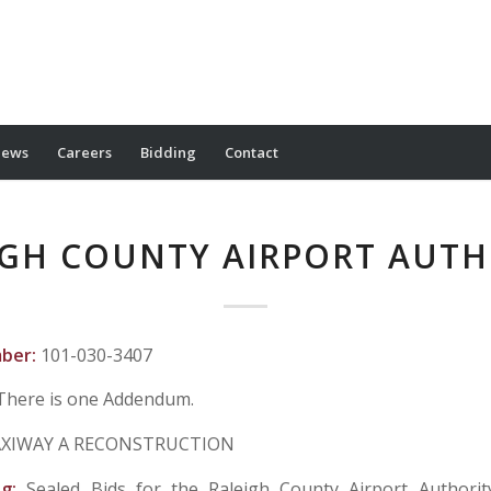
ews
Careers
Bidding
Contact
IGH COUNTY AIRPORT AUTH
mber:
101-030-3407
There is one Addendum.
XIWAY A RECONSTRUCTION
ng:
Sealed Bids for the Raleigh County Airport Authorit