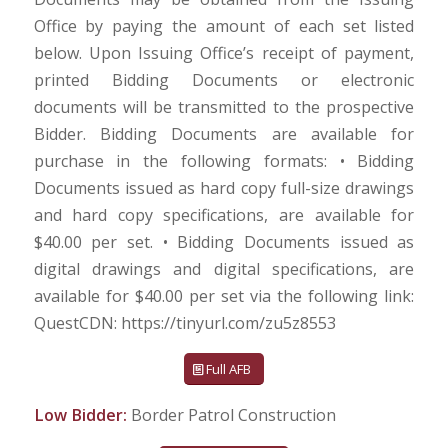
Office by paying the amount of each set listed
below. Upon Issuing Office’s receipt of payment,
printed Bidding Documents or electronic
documents will be transmitted to the prospective
Bidder. Bidding Documents are available for
purchase in the following formats: • Bidding
Documents issued as hard copy full-size drawings
and hard copy specifications, are available for
$40.00 per set. • Bidding Documents issued as
digital drawings and digital specifications, are
available for $40.00 per set via the following link:
QuestCDN: https://tinyurl.com/zu5z8553
Full AFB
Low Bidder:
Border Patrol Construction