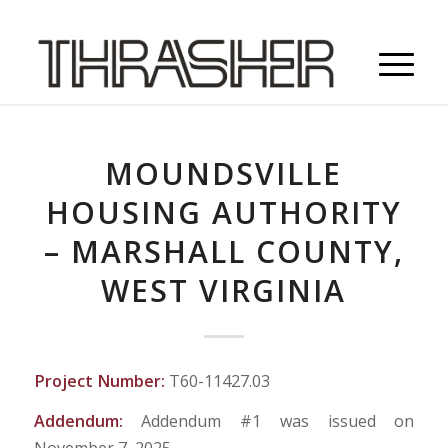
MOUNDSVILLE
HOUSING AUTHORITY
– MARSHALL COUNTY,
WEST VIRGINIA
Project Number:
T60-11427.03
Addendum:
Addendum #1 was issued on