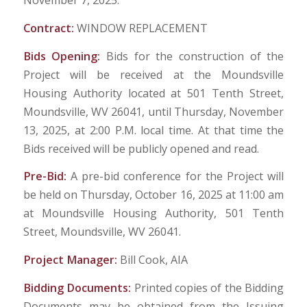
November 7, 2025.
Contract:
WINDOW REPLACEMENT
Bids Opening:
Bids for the construction of the
Project will be received at the Moundsville
Housing Authority located at 501 Tenth Street,
Moundsville, WV 26041, until Thursday, November
13, 2025, at 2:00 P.M. local time. At that time the
Bids received will be publicly opened and read.
Pre-Bid:
A pre-bid conference for the Project will
be held on Thursday, October 16, 2025 at 11:00 am
at Moundsville Housing Authority, 501 Tenth
Street, Moundsville, WV 26041.
Project Manager:
Bill Cook, AIA
Bidding Documents:
Printed copies of the Bidding
Documents may be obtained from the Issuing