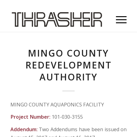
MINGO COUNTY
REDEVELOPMENT
AUTHORITY
MINGO COUNTY AQUAPONICS FACILITY
Project Number:
101-030-3155
Addendum:
Two Addendums have been issued on