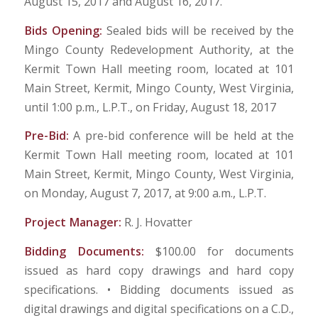
August 15, 2017 and August 16, 2017.
Bids Opening:
Sealed bids will be received by the
Mingo County Redevelopment Authority, at the
Kermit Town Hall meeting room, located at 101
Main Street, Kermit, Mingo County, West Virginia,
until 1:00 p.m., L.P.T., on Friday, August 18, 2017
Pre-Bid:
A pre-bid conference will be held at the
Kermit Town Hall meeting room, located at 101
Main Street, Kermit, Mingo County, West Virginia,
on Monday, August 7, 2017, at 9:00 a.m., L.P.T.
Project Manager:
R. J. Hovatter
Bidding Documents:
$100.00 for documents
issued as hard copy drawings and hard copy
specifications. • Bidding documents issued as
digital drawings and digital specifications on a C.D.,