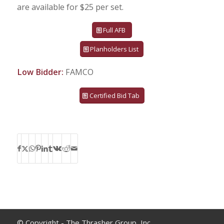
are available for $25 per set.
Full AFB
Planholders List
Low Bidder:
FAMCO
Certified Bid Tab
© Copyright - The Thrasher Group, Inc.