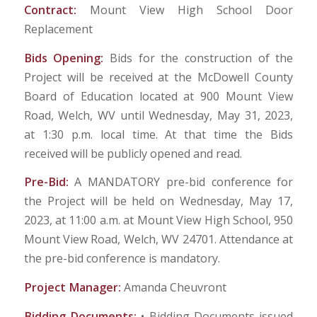
Contract:
Mount View High School Door
Replacement
Bids Opening:
Bids for the construction of the
Project will be received at the McDowell County
Board of Education located at 900 Mount View
Road, Welch, WV until Wednesday, May 31, 2023,
at 1:30 p.m. local time. At that time the Bids
received will be publicly opened and read.
Pre-Bid:
A MANDATORY pre-bid conference for
the Project will be held on Wednesday, May 17,
2023, at 11:00 a.m. at Mount View High School, 950
Mount View Road, Welch, WV 24701. Attendance at
the pre-bid conference is mandatory.
Project Manager:
Amanda Cheuvront
Bidding Documents:
• Bidding Documents issued