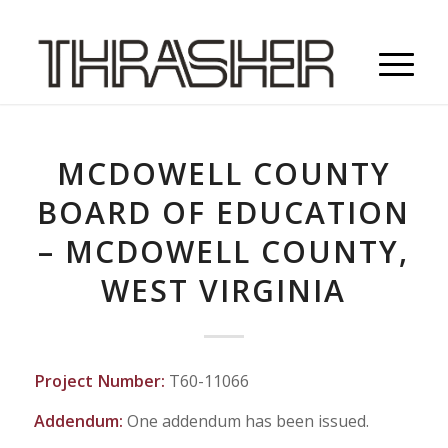
MCDOWELL COUNTY
BOARD OF EDUCATION
– MCDOWELL COUNTY,
WEST VIRGINIA
Project Number:
T60-11066
Addendum:
One addendum has been issued.