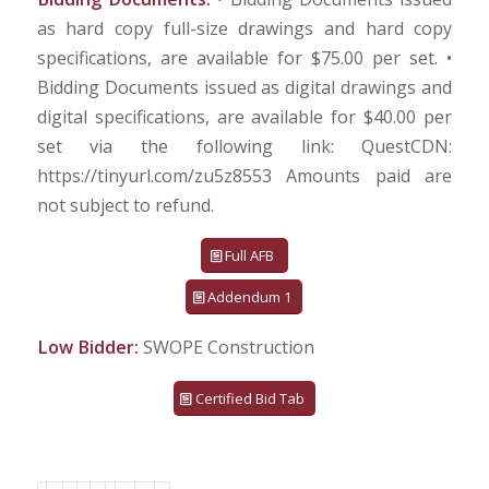
as hard copy full-size drawings and hard copy
specifications, are available for $75.00 per set. •
Bidding Documents issued as digital drawings and
digital specifications, are available for $40.00 per
set via the following link: QuestCDN:
https://tinyurl.com/zu5z8553 Amounts paid are
not subject to refund.
Full AFB
Addendum 1
Low Bidder:
SWOPE Construction
Certified Bid Tab