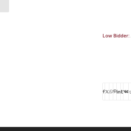
Low Bidder: