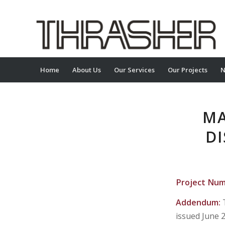
Home
About Us
Our Services
Our Projects
N
MA
DI
Project Nu
Addendum:
issued June 