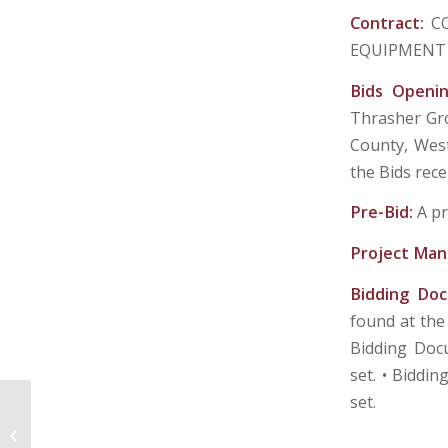
Contract:
C
EQUIPMENT 
Bids Openi
Thrasher Gro
County, West 
the Bids rece
Pre-Bid:
A pr
Project Man
Bidding Do
found at the
Bidding Docu
set. • Biddin
set.
CITY OF MANNINGTON, MARION
COUNTY, WEST VIRGINIA