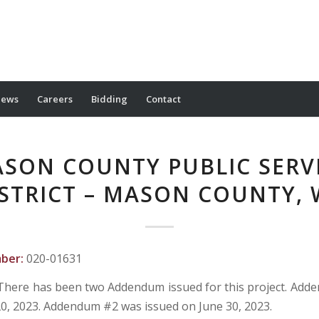
ews
Careers
Bidding
Contact
SON COUNTY PUBLIC SERV
STRICT – MASON COUNTY,
mber:
020-01631
There has been two Addendum issued for this project. Ad
20, 2023. Addendum #2 was issued on June 30, 2023.