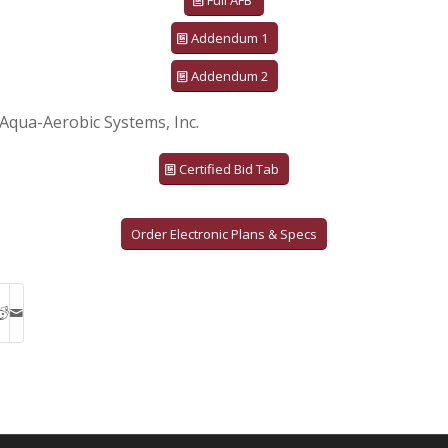
Full AFB
Addendum 1
Addendum 2
Aqua-Aerobic Systems, Inc.
Certified Bid Tab
Order Electronic Plans & Specs