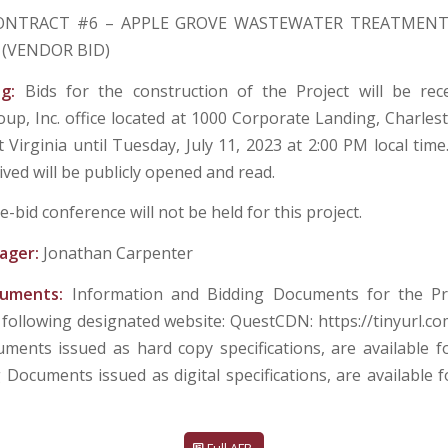
ONTRACT #6 – APPLE GROVE WASTEWATER TREATMENT
(VENDOR BID)
ng:
Bids for the construction of the Project will be re
up, Inc. office located at 1000 Corporate Landing, Charle
Virginia until Tuesday, July 11, 2023 at 2:00 PM local time
ived will be publicly opened and read.
e-bid conference will not be held for this project.
ager:
Jonathan Carpenter
cuments:
Information and Bidding Documents for the Pr
 following designated website: QuestCDN: https://tinyurl.co
ments issued as hard copy specifications, are available f
g Documents issued as digital specifications, are available 