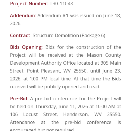
Project Number:
T30-11043
Addendum:
Addendum #1 was issued on June 18,
2026.
Contract:
Structure Demolition (Package 6)
Bids Opening:
Bids for the construction of the
Project will be received at the Mason County
Development Authority Office located at 305 Main
Street, Point Pleasant, WV 25550, until June 23,
2026, at 1:00 PM local time. At that time the Bids
received will be publicly opened and read.
Pre-Bid:
A pre-bid conference for the Project will
be held on Thursday, June 11, 2026 at 10:00 AM at
106 Locust Street, Henderson, WV 25550.
Attendance at the pre-bid conference is
encouraged but not required.