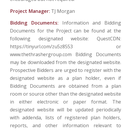
Project Manager:
TJ Morgan
Bidding Documents:
Information and Bidding
Documents for the Project can be found at the
following designated website: QuestCDN:
https://tinyurl.com/zu5z8553 or
www.thethrashergroup.com Bidding Documents
may be downloaded from the designated website.
Prospective Bidders are urged to register with the
designated website as a plan holder, even if
Bidding Documents are obtained from a plan
room or source other than the designated website
in either electronic or paper format. The
designated website will be updated periodically
with addenda, lists of registered plan holders,
reports, and other information relevant to