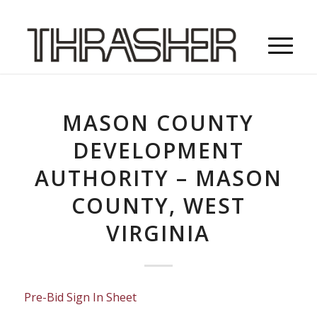
MASON COUNTY
DEVELOPMENT
AUTHORITY – MASON
COUNTY, WEST
VIRGINIA
Pre-Bid Sign In Sheet