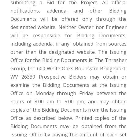
submitting a Bid for the Project. All official
notifications, addenda, and other Bidding
Documents will be offered only through the
designated website. Neither Owner nor Engineer
will be responsible for Bidding Documents,
including addenda, if any, obtained from sources
other than the designated website. The Issuing
Office for the Bidding Documents is: The Thrasher
Group, Inc. 600 White Oaks Boulevard Bridgeport,
WV 26330 Prospective Bidders may obtain or
examine the Bidding Documents at the Issuing
Office on Monday through Friday between the
hours of 8:00 am to 5:00 pm, and may obtain
copies of the Bidding Documents from the Issuing
Office as described below. Printed copies of the
Bidding Documents may be obtained from the
Issuing Office by paying the amount of each set