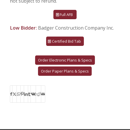
not subject to refund.
Full AFB
Low Bidder:
Badger Construction Company Inc.
Certified Bid Tab
Order Electronic Plans & Specs
Order Paper Plans & Specs