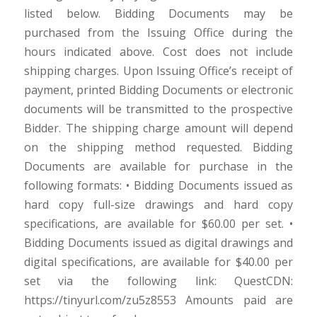
listed below. Bidding Documents may be
purchased from the Issuing Office during the
hours indicated above. Cost does not include
shipping charges. Upon Issuing Office’s receipt of
payment, printed Bidding Documents or electronic
documents will be transmitted to the prospective
Bidder. The shipping charge amount will depend
on the shipping method requested. Bidding
Documents are available for purchase in the
following formats: • Bidding Documents issued as
hard copy full-size drawings and hard copy
specifications, are available for $60.00 per set. •
Bidding Documents issued as digital drawings and
digital specifications, are available for $40.00 per
set via the following link: QuestCDN:
https://tinyurl.com/zu5z8553 Amounts paid are