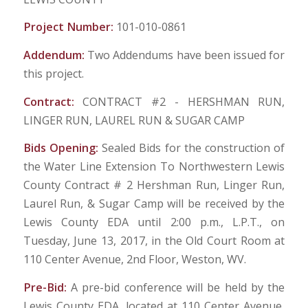
Project Number:
101-010-0861
Addendum:
Two Addendums have been issued for
this project.
Contract:
CONTRACT #2 - HERSHMAN RUN,
LINGER RUN, LAUREL RUN & SUGAR CAMP
Bids Opening:
Sealed Bids for the construction of
the Water Line Extension To Northwestern Lewis
County Contract # 2 Hershman Run, Linger Run,
Laurel Run, & Sugar Camp will be received by the
Lewis County EDA until 2:00 p.m., L.P.T., on
Tuesday, June 13, 2017, in the Old Court Room at
110 Center Avenue, 2nd Floor, Weston, WV.
Pre-Bid:
A pre-bid conference will be held by the
Lewis County EDA, located at 110 Center Avenue,