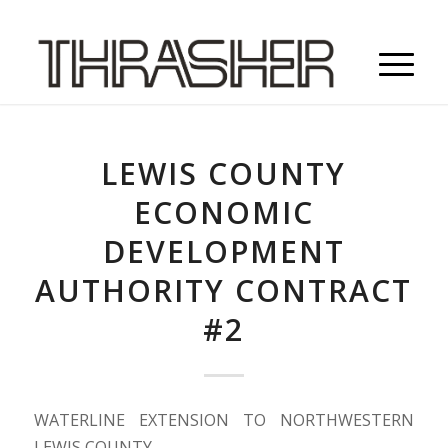
LEWIS COUNTY
ECONOMIC
DEVELOPMENT
AUTHORITY CONTRACT
#2
WATERLINE EXTENSION TO NORTHWESTERN
LEWIS COUNTY