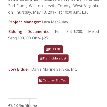
2nd Floor, Weston, Lewis County, West Virginia,
on Thursday, May 18, 2017, at 10:00 a.m., L.P.T.
Project Manager:
Lara MacAulay
Bidding Documents:
Full Set-$200, Mixed
Set-$100, CD Only-$25
Full AFB
Planholders List
Low Bidder:
Dan's Marine Service, Inc.
Certified Bid Tab