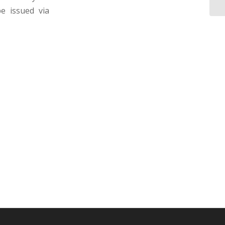
e issued via