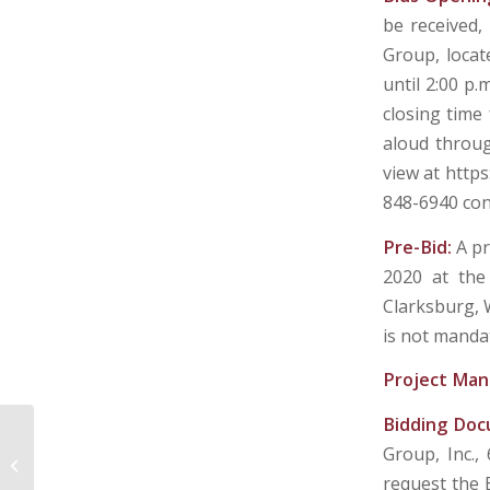
be received,
Group, locat
until 2:00 p.
closing time 
aloud throug
view at http
848-6940 co
Pre-Bid:
A pr
2020 at the
Clarksburg, 
is not manda
Project Man
Bidding Do
Group, Inc.,
UPSHUR COUNTY DEVELOPMENT
AUTHORITY – BUCKHANNON, WV
request the 