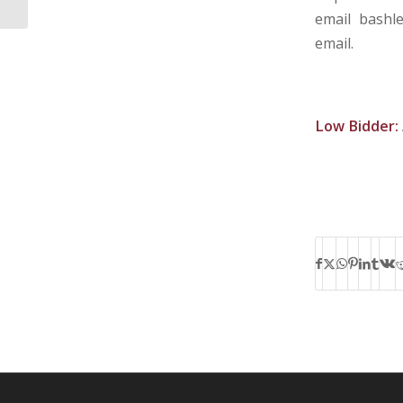
email bashl
email.
Low Bidder: