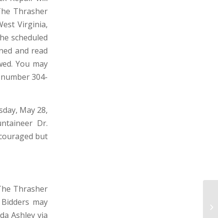
 The Thrasher
est Virginia,
 the scheduled
pened and read
owed. You may
n number 304-
rsday, May 28,
ntaineer Dr.
ncouraged but
 The Thrasher
e Bidders may
TO
W
da Ashley via