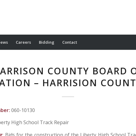
ews
Careers
Bidding
Contact
ARRISON COUNTY BOARD 
ATION – HARRISION COUNT
mber:
060-10130
berty High School Track Repair
g:
Bids for the construction of the Liberty High School Trac