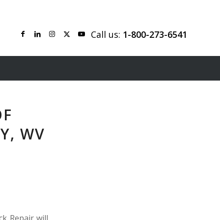
Call us:
1-800-273-6541
OF
Y, WV
k Repair will