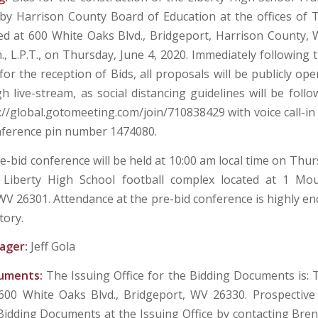
 by Harrison County Board of Education at the offices of
ed at 600 White Oaks Blvd., Bridgeport, Harrison County, W
m., L.P.T., on Thursday, June 4, 2020. Immediately following
for the reception of Bids, all proposals will be publicly o
h live-stream, as social distancing guidelines will be foll
s://global.gotomeeting.com/join/710838429 with voice call-i
nference pin number 1474080.
e-bid conference will be held at 10:00 am local time on Thu
 Liberty High School football complex located at 1 Mou
WV 26301. Attendance at the pre-bid conference is highly e
tory.
ager:
Jeff Gola
cuments:
The Issuing Office for the Bidding Documents is:
 600 White Oaks Blvd., Bridgeport, WV 26330. Prospectiv
Bidding Documents at the Issuing Office by contacting Bren