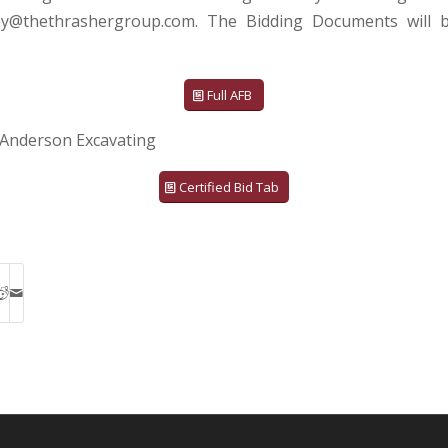
ey@thethrashergroup.com. The Bidding Documents will b
Full AFB
Anderson Excavating
Certified Bid Tab