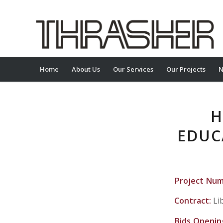
Home
About Us
Our Services
Our Projects
N
H
EDUC
Project Nu
Contract:
Li
Bids Openin