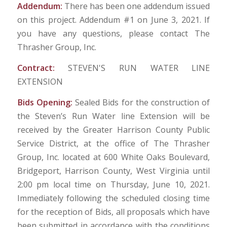
Addendum:
There has been one addendum issued
on this project. Addendum #1 on June 3, 2021. If
you have any questions, please contact The
Thrasher Group, Inc.
Contract:
STEVEN'S RUN WATER LINE
EXTENSION
Bids Opening:
Sealed Bids for the construction of
the Steven’s Run Water line Extension will be
received by the Greater Harrison County Public
Service District, at the office of The Thrasher
Group, Inc. located at 600 White Oaks Boulevard,
Bridgeport, Harrison County, West Virginia until
2:00 pm local time on Thursday, June 10, 2021.
Immediately following the scheduled closing time
for the reception of Bids, all proposals which have
been submitted in accordance with the conditions