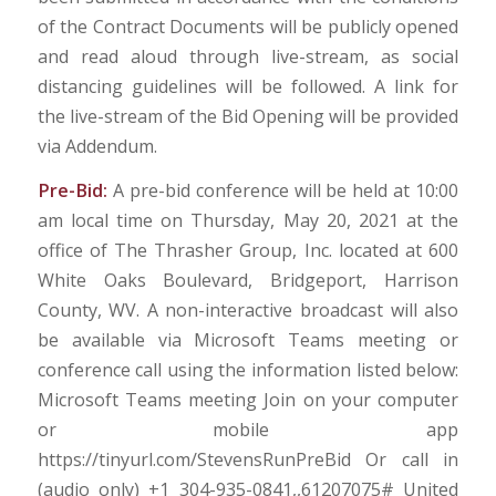
of the Contract Documents will be publicly opened
and read aloud through live-stream, as social
distancing guidelines will be followed. A link for
the live-stream of the Bid Opening will be provided
via Addendum.
Pre-Bid:
A pre-bid conference will be held at 10:00
am local time on Thursday, May 20, 2021 at the
office of The Thrasher Group, Inc. located at 600
White Oaks Boulevard, Bridgeport, Harrison
County, WV. A non-interactive broadcast will also
be available via Microsoft Teams meeting or
conference call using the information listed below:
Microsoft Teams meeting Join on your computer
or mobile app
https://tinyurl.com/StevensRunPreBid Or call in
(audio only) +1 304-935-0841,,61207075# United