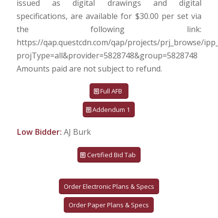
issued as digital drawings and digital
specifications, are available for $30.00 per set via
the following link:
https://qap.questcdn.com/qap/projects/prj_browse/ipp
projType=all&provider=5828748&group=5828748
Amounts paid are not subject to refund.
Full AFB
Addendum 1
Low Bidder:
AJ Burk
Certified Bid Tab
Order Electronic Plans & Specs
Order Paper Plans & Specs