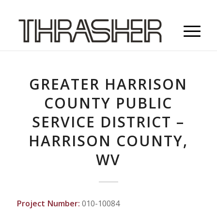
GREATER HARRISON
COUNTY PUBLIC
SERVICE DISTRICT –
HARRISON COUNTY,
WV
Project Number:
010-10084