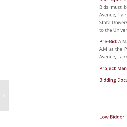
Bids must be
Avenue, Fai
State Univer
to the Univer
Pre-Bid:
A M
A.M at the P
Avenue, Fair
Project Man
Bidding Do
OAK HILL SANITARY BOARD
Low Bidder: