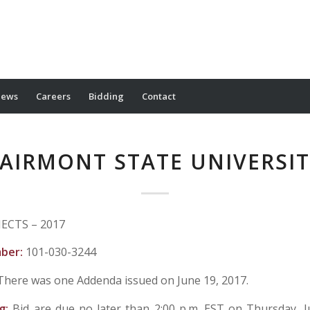
ews
Careers
Bidding
Contact
AIRMONT STATE UNIVERSI
ECTS – 2017
mber:
101-030-3244
There was one Addenda issued on June 19, 2017.
ng:
Bid are due no later than 2:00 p.m. EST on Thursday, J