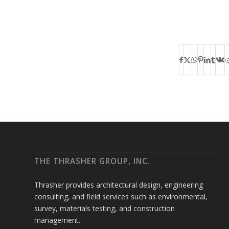
THE THRASHER GROUP, INC.
Thrasher provides architectural design, engineering
consulting, and field services such as environmental,
survey, materials testing, and construction
management.