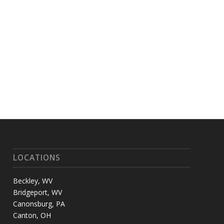
LOCATIONS
Beckley, WV
Bridgeport, WV
Canonsburg, PA
Canton, OH