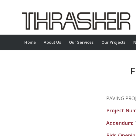
Home
About Us
Our Services
Our Projects
N
F
PAVING PROJ
Project Nu
Addendum:
Bids Openi