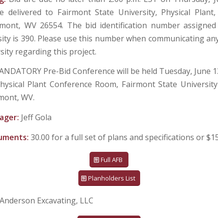
 delivered to Fairmont State University, Physical Plant
rmont, WV 26554. The bid identification number assigned
sity is 390. Please use this number when communicating an
sity regarding this project.
ANDATORY Pre-Bid Conference will be held Tuesday, June 13
hysical Plant Conference Room, Fairmont State Universit
mont, WV.
ager:
Jeff Gola
cuments:
30.00 for a full set of plans and specifications or $1
Full AFB
Planholders List
Anderson Excavating, LLC