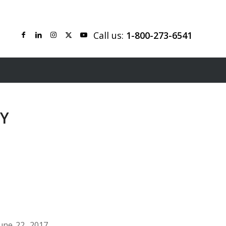
Call us:
1-800-273-6541
TY
une 22, 2017.