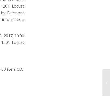
, 1201 Locust
 by Fairmont
y information
, 2017, 10:00
y 1201 Locust
5.00 for a CD.
TO