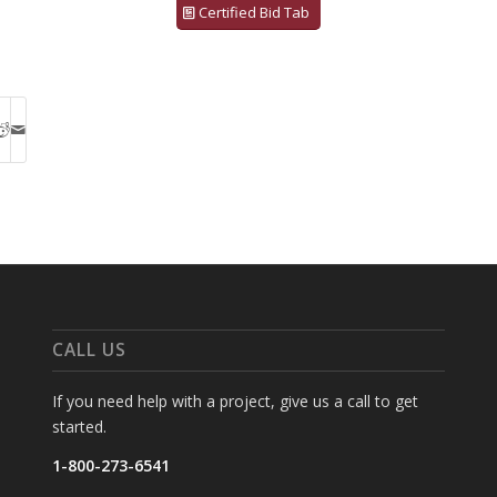
Certified Bid Tab
CALL US
If you need help with a project, give us a call to get
started.
1-800-273-6541